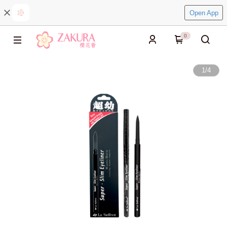
Open App
0
1
/
4