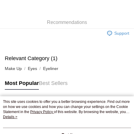
AlipayHK
WeChat Pay
Recommendations
Shipping Method
Support
Jing Dong Logistics(JDL)
Shipping Rates
Free shipping on orders of HK$250.00 or more.
Pickup In-Store
Relevant Category (1)
Free shipping
Make Up
Eyes
Eyeliner
Most Popular
Best Sellers
This site uses cookies to offer you a better browsing experience. Find out more
Popular Tags
on how we use cookies and how you can change your settings on the Cookie
Statement in the
Privacy Policy
of this website. By browsing the website, you
agree to our use of cookies as described in our Cookie Statement.
Details >
Best Sellers
New Arrivals
Popular Recommended