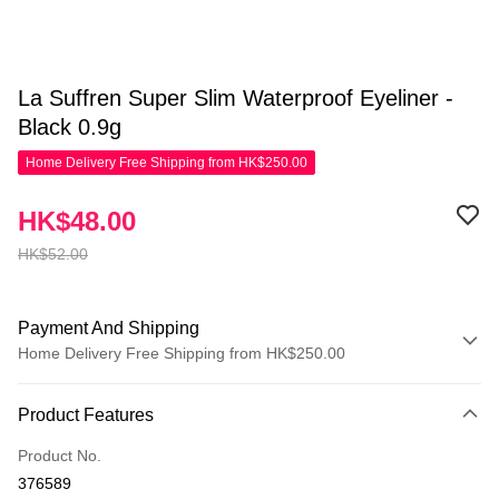
La Suffren Super Slim Waterproof Eyeliner -
Black 0.9g
Home Delivery Free Shipping from HK$250.00
HK$48.00
HK$52.00
Payment And Shipping
Home Delivery Free Shipping from HK$250.00
Payment Method
Product Features
Credit Card
Product No.
Apple Pay
376589