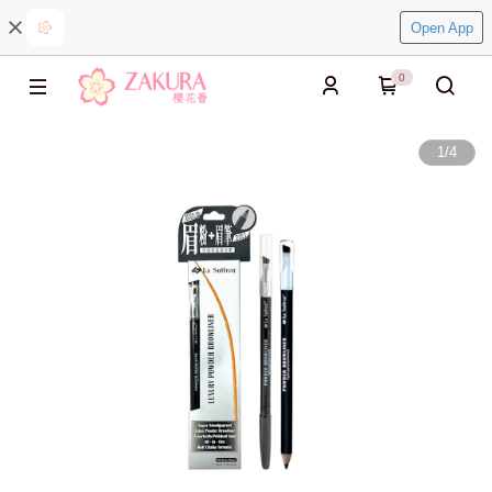
Open App
0
1
/
4