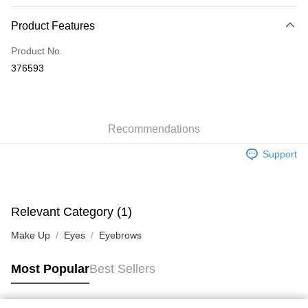
Payment Method
Product Features
Credit Card
Product No.
Apple Pay
376593
AlipayHK
WeChat Pay
Recommendations
Shipping Method
Support
Jing Dong Logistics(JDL)
Shipping Rates
Free shipping on orders of HK$250.00 or more.
Pickup In-Store
Relevant Category (1)
Free shipping
Make Up
Eyes
Eyebrows
Most Popular
Best Sellers