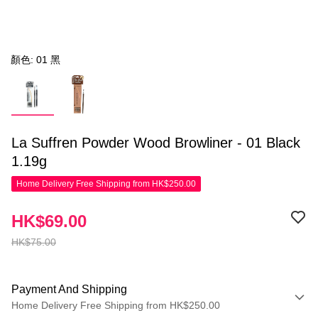
顏色: 01 黑
La Suffren Powder Wood Browliner - 01 Black
1.19g
Home Delivery Free Shipping from HK$250.00
HK$69.00
HK$75.00
Payment And Shipping
Home Delivery Free Shipping from HK$250.00