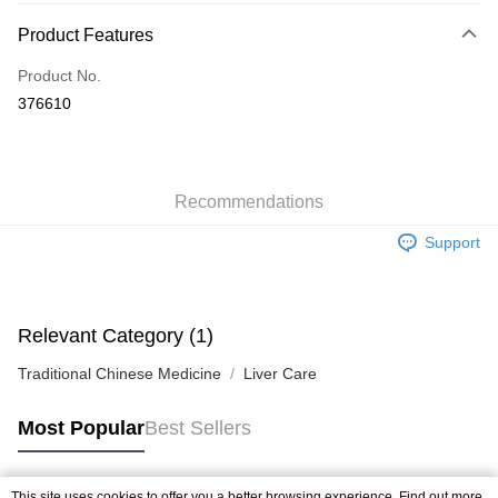
Payment Method
Product Features
Credit Card
Product No.
Apple Pay
376610
AlipayHK
WeChat Pay
Recommendations
Shipping Method
Support
Jing Dong Logistics(JDL)
Shipping Rates
Free shipping on orders of HK$250.00 or more.
Pickup In-Store
Relevant Category (1)
Free shipping
Traditional Chinese Medicine
Liver Care
Most Popular
Best Sellers
This site uses cookies to offer you a better browsing experience. Find out more