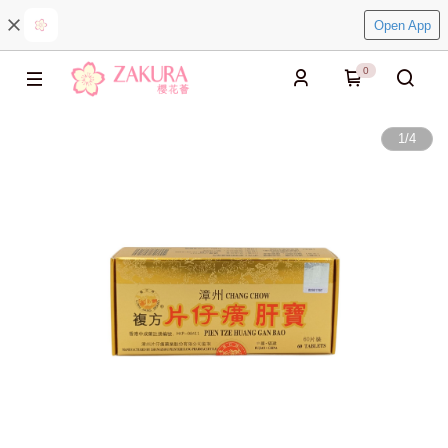
Open App
0
1
/
4