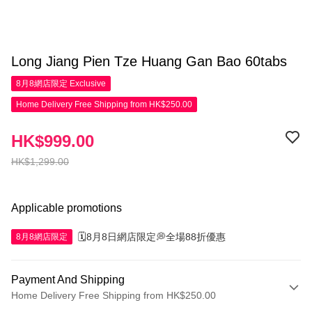
Long Jiang Pien Tze Huang Gan Bao 60tabs
8月8網店限定
Exclusive
Home Delivery Free Shipping from HK$250.00
HK$999.00
HK$1,299.00
Applicable promotions
🗓️8月8日網店限定💭全場88折優惠
8月8網店限定
Payment And Shipping
Home Delivery Free Shipping from HK$250.00