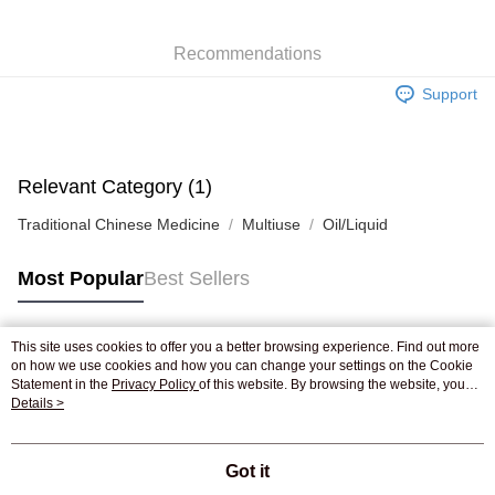
WeChat Pay
Recommendations
Shipping Method
Support
Jing Dong Logistics(JDL)
Shipping Rates
Free shipping on orders of HK$250.00 or more.
Pickup In-Store
Relevant Category (1)
Free shipping
Traditional Chinese Medicine
Multiuse
Oil/Liquid
Most Popular
Best Sellers
This site uses cookies to offer you a better browsing experience. Find out more
Popular Tags
on how we use cookies and how you can change your settings on the Cookie
Statement in the
Privacy Policy
of this website. By browsing the website, you
agree to our use of cookies as described in our Cookie Statement.
Details >
Best Sellers
New Arrivals
Popular Recommended
Got it