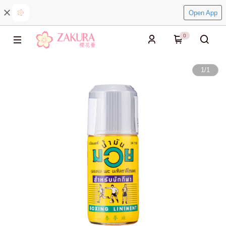
Open App
0
1
/
1