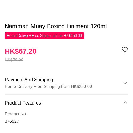
Namman Muay Boxing Liniment 120ml
Home Delivery Free Shipping from HK$250.00
HK$67.20
HK$78.00
Payment And Shipping
Home Delivery Free Shipping from HK$250.00
Payment Method
Product Features
Credit Card
Product No.
Apple Pay
376627
AlipayHK