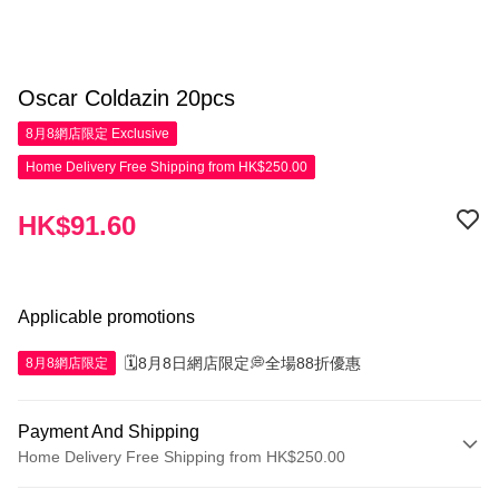
Oscar Coldazin 20pcs
8月8網店限定
Exclusive
Home Delivery Free Shipping from HK$250.00
HK$91.60
Applicable promotions
🗓️8月8日網店限定💭全場88折優惠
8月8網店限定
Payment And Shipping
Home Delivery Free Shipping from HK$250.00
Payment Method