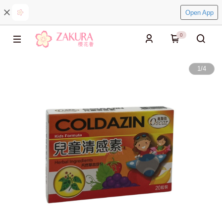
Open App
0
1
/
4