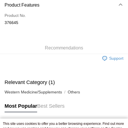
Product Features
Credit Card
Product No.
Apple Pay
376645
AlipayHK
WeChat Pay
Recommendations
Shipping Method
Support
Jing Dong Logistics(JDL)
Shipping Rates
Free shipping on orders of HK$250.00 or more.
Pickup In-Store
Relevant Category (1)
Free shipping
Western Medicine/Supplements
Others
Most Popular
Best Sellers
This site uses cookies to offer you a better browsing experience. Find out more