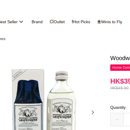
est Seller
Brand
💥Outlet
❗Hot Picks
🛅Minis to Fly
nes
Woodwa
Home Deliv
HK$39
HK$49.90
Quantity