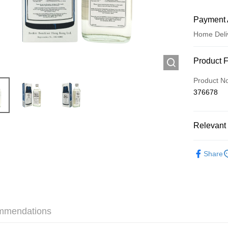
Payment 
Home Deli
Payment
Product 
Credit Car
Product N
376678
Apple Pay
AlipayHK
Relevant 
WeChat P
Traditiona
Share
Shipping
Jing Dong 
Free shipp
mmendations
Pickup In-