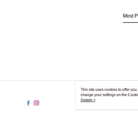
Most P
This site uses cookies to offer y
change your settings on the Cooki
use of cookies as described in ou
Details >