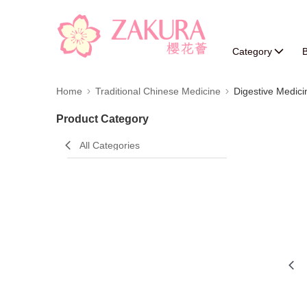
Category
B
Home
Traditional Chinese Medicine
Digestive Medici
Product Category
All Categories