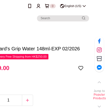
0
English (US)
rd's Grip Water 148ml-EXP 02/2026
ery Free Shipping from HK$250.00
.00
Jump to
Popular
Products