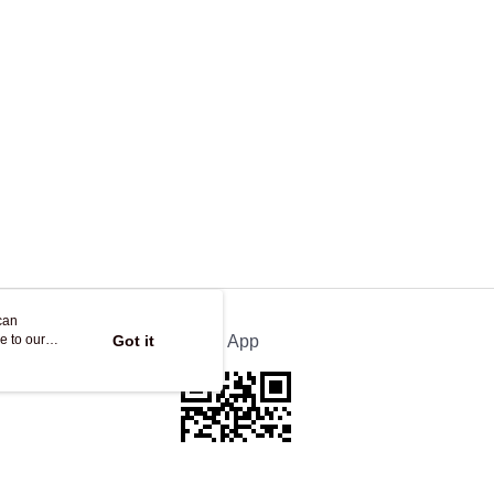
ing
can
e to our
Got it
Official App