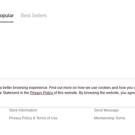
Free shipp
opular
Best Sellers
ou a better browsing experience. Find out more on how we use cookies and how you 
e Statement in the
About Us
Privacy Policy
of this website. By browsing the website, you agre
Customer Service
r Cookie Statement.
Our Story
Shopping Guide
Store Information
Send Message
Privacy Policy & Terms of Use
Membership Terms
Contact Us