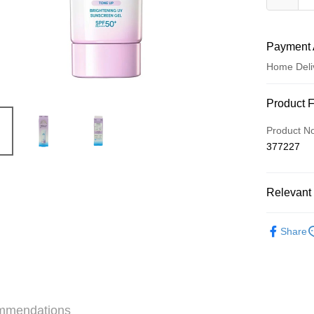
Payment 
Home Deli
Payment
Product 
Credit Car
Product N
377227
Apple Pay
AlipayHK
Relevant 
WeChat P
Skincare
Share
Shipping
Jing Dong 
Free shipp
mmendations