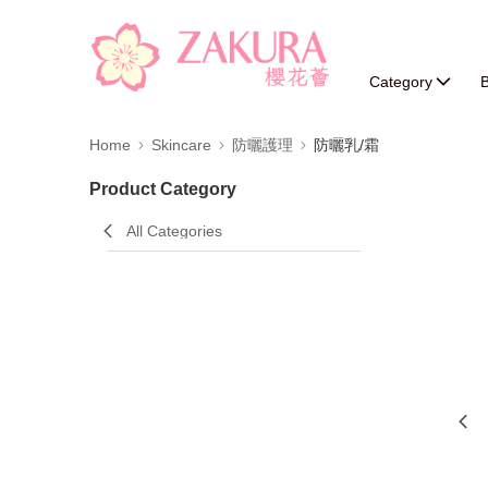
Category
B
Home
Skincare
防曬護理
防曬乳/霜
Product Category
All Categories