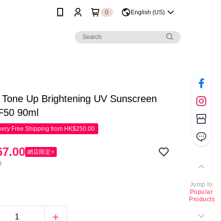
0
English (US)
 Tone Up Brightening UV Sunscreen
F50 90ml
ery Free Shipping from HK$250.00
7.00
網店限定⚡
0
Jump to
Popular
Products