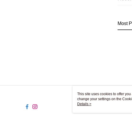
Most P
This site uses cookies to offer y
change your settings on the Cooki
use of cookies as described in ou
Details >