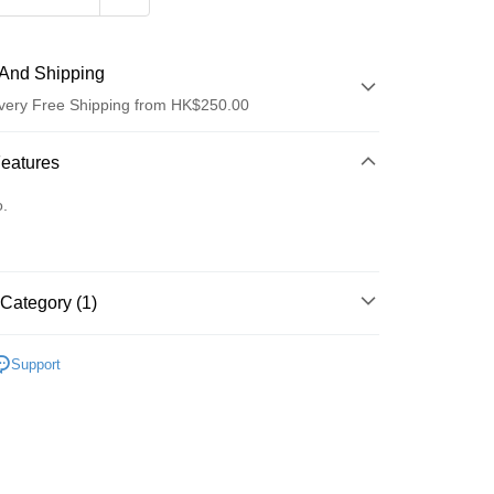
And Shipping
very Free Shipping from HK$250.00
 Method
Features
d
o.
Category (1)
ay
防曬護理
防曬乳/霜
Support
 Method
Logistics(JDL)
Shipping Rates
ing on orders of HK$250.00 or more.