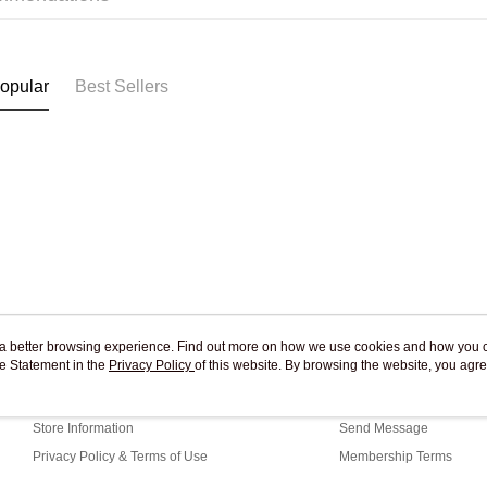
Pickup In-
Free shipp
opular
Best Sellers
ou a better browsing experience. Find out more on how we use cookies and how you 
e Statement in the
About Us
Privacy Policy
of this website. By browsing the website, you agre
Customer Service
r Cookie Statement.
Our Story
Shopping Guide
Store Information
Send Message
Privacy Policy & Terms of Use
Membership Terms
Contact Us