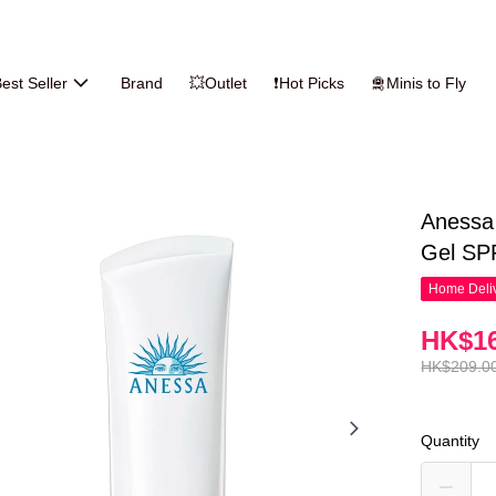
est Seller
Brand
💥Outlet
❗Hot Picks
🛅Minis to Fly
Anessa
Gel SP
Home Deliv
HK$16
HK$209.0
Quantity