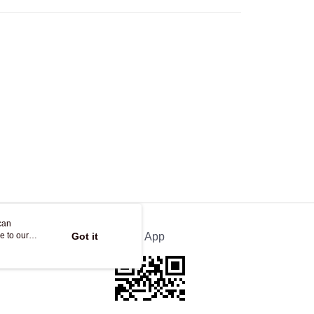
Store
ing
can
e to our
Got it
Official App