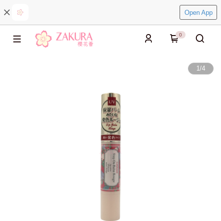
Open App
0
1
/
4