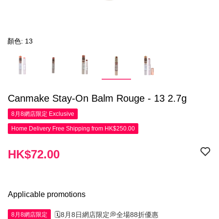
顏色: 13
Canmake Stay-On Balm Rouge - 13 2.7g
8月8網店限定
Exclusive
Home Delivery Free Shipping from HK$250.00
HK$72.00
Applicable promotions
🗓️8月8日網店限定💭全場88折優惠
8月8網店限定