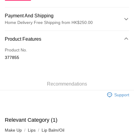
Payment And Shipping
Home Delivery Free Shipping from HK$250.00
Payment Method
Product Features
Credit Card
Product No.
Apple Pay
377855
AlipayHK
WeChat Pay
Recommendations
Shipping Method
Support
Jing Dong Logistics(JDL)
Shipping Rates
Free shipping on orders of HK$250.00 or more.
Pickup In-Store
Relevant Category (1)
Free shipping
Make Up
Lips
Lip Balm/Oil