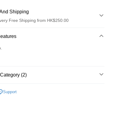
And Shipping
very Free Shipping from HK$250.00
 Method
Features
d
o.
Category (2)
ay
套裝/禮盒裝
Support
護膚保養
 Method
Logistics(JDL)
Shipping Rates
ing on orders of HK$250.00 or more.
Store