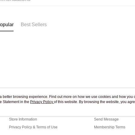
Free shipp
opular
Best Sellers
ou a better browsing experience. Find out more on how we use cookies and how you 
e Statement in the
About Us
Privacy Policy
of this website. By browsing the website, you agre
Customer Service
r Cookie Statement.
Our Story
Shopping Guide
Store Information
Send Message
Privacy Policy & Terms of Use
Membership Terms