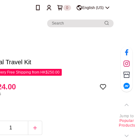
0
English (US)
al Travel Kit
ery Free Shipping from HK$250.00
4.00
0
Jump to
Popular
Products