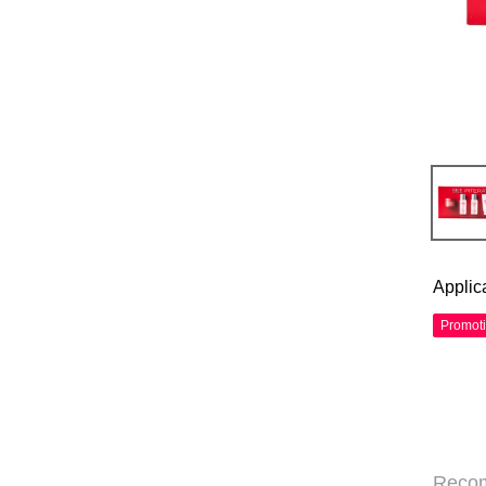
Applic
Promot
Reco