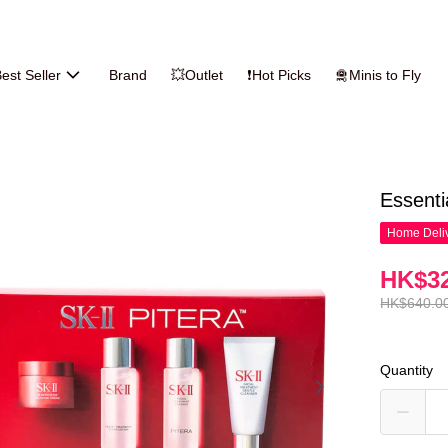
est Seller
Brand
💥Outlet
❗Hot Picks
🛅Minis to Fly
Essenti
Home Deliv
HK$32
HK$640.0
Quantity