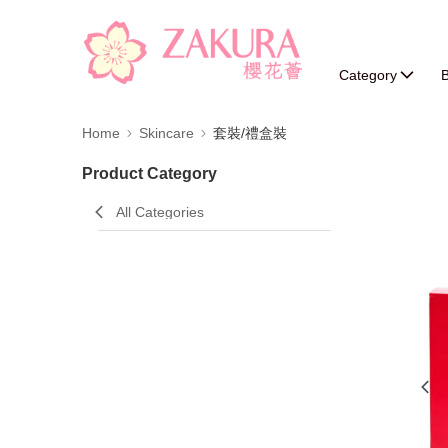
Category
B
Home
Skincare
套裝/禮盒裝
Product Category
All Categories