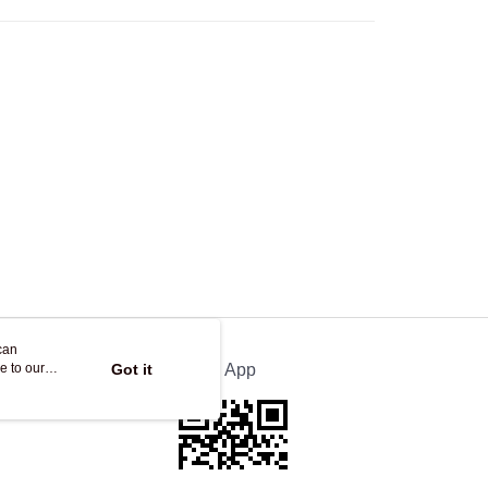
ing
can
e to our
Got it
Official App