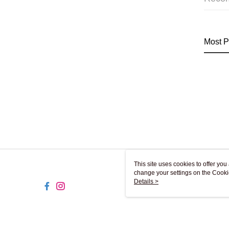
Most P
This site uses cookies to offer y
change your settings on the Cooki
use of cookies as described in ou
Details >