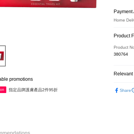
Payment 
Home Deli
Payment
Product 
Credit Car
Product N
380764
Apple Pay
AlipayHK
Relevant 
WeChat P
able promotions
Skincare
指定品牌護膚產品2件95折
ion
Share
Minis to fly
Shipping
Jing Dong 
Free shipp
Pickup In-
mmendations