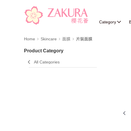
Category
B
Home
Skincare
面膜
片裝面膜
Product Category
All Categories