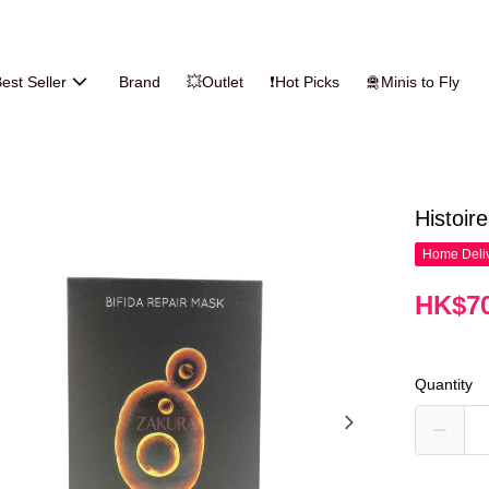
est Seller
Brand
💥Outlet
❗Hot Picks
🛅Minis to Fly
Histoir
Home Deliv
HK$70
Quantity