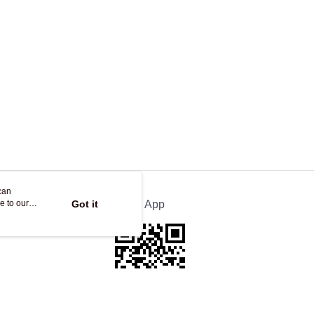
can
e to our
Got it
Official App