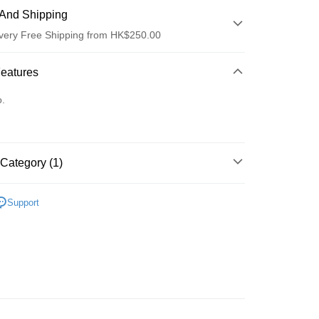
And Shipping
very Free Shipping from HK$250.00
 Method
Features
d
o.
Category (1)
ay
面膜
片裝面膜
Support
 Method
Logistics(JDL)
Shipping Rates
ing on orders of HK$250.00 or more.
Store
ing