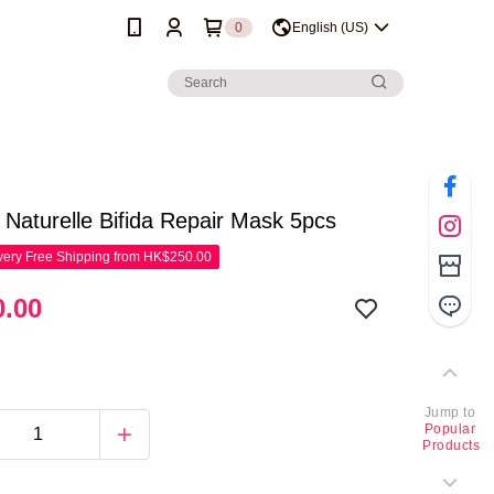
0
English (US)
e Naturelle Bifida Repair Mask 5pcs
ery Free Shipping from HK$250.00
.00
Jump to
Popular
Products