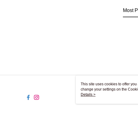
Most P
This site uses cookies to offer y
change your settings on the Cooki
use of cookies as described in ou
Details >