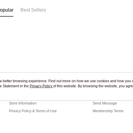
opular
Best Sellers
ou a better browsing experience. Find out more on how we use cookies and how you 
e Statement in the
About Us
Privacy Policy
of this website. By browsing the website, you agre
Customer Service
r Cookie Statement.
Our Story
Shopping Guide
Store Information
Send Message
Privacy Policy & Terms of Use
Membership Terms
Contact Us