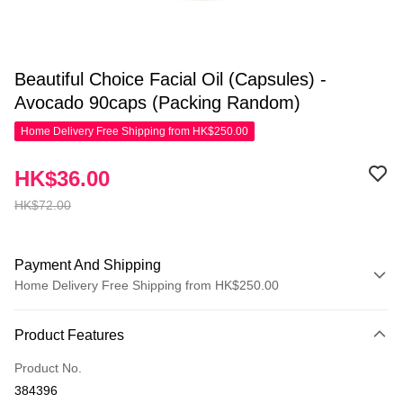
Beautiful Choice Facial Oil (Capsules) -
Avocado 90caps (Packing Random)
Home Delivery Free Shipping from HK$250.00
HK$36.00
HK$72.00
Payment And Shipping
Home Delivery Free Shipping from HK$250.00
Payment Method
Product Features
Credit Card
Product No.
Apple Pay
384396