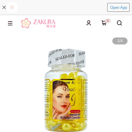
Open App
0
1
/
4