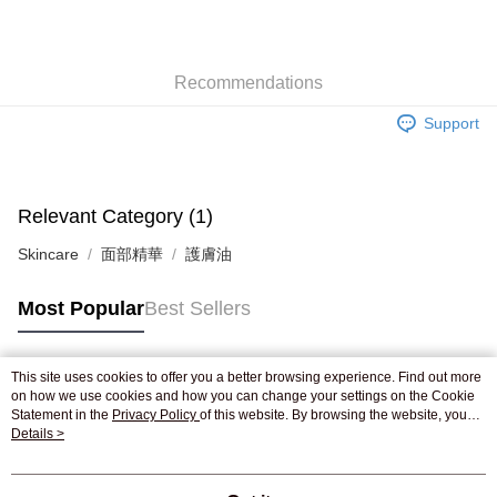
AlipayHK
WeChat Pay
Recommendations
Shipping Method
Support
Jing Dong Logistics(JDL)
Shipping Rates
Free shipping on orders of HK$250.00 or more.
Pickup In-Store
Relevant Category (1)
Free shipping
Skincare
面部精華
護膚油
Most Popular
Best Sellers
This site uses cookies to offer you a better browsing experience. Find out more
Popular Tags
on how we use cookies and how you can change your settings on the Cookie
Statement in the
Privacy Policy
of this website. By browsing the website, you
agree to our use of cookies as described in our Cookie Statement.
Details >
Best Sellers
New Arrivals
Popular Recommended