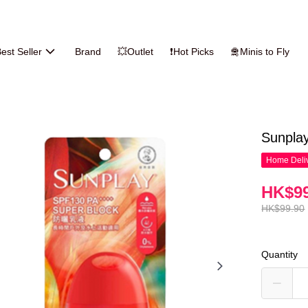
est Seller
Brand
💥Outlet
❗Hot Picks
🛅Minis to Fly
Sunpla
Home Deliv
HK$99
HK$99.90
Quantity