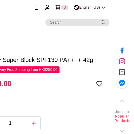
0
English (US)
y Super Block SPF130 PA++++ 42g
ery Free Shipping from HK$250.00
.00
Jump to
Popular
Products