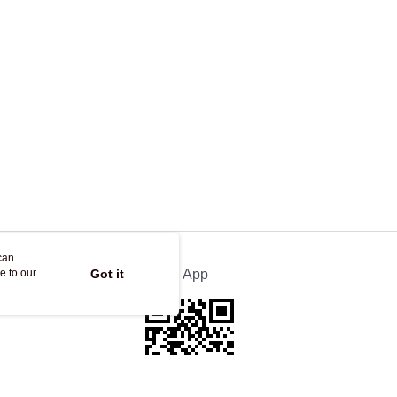
ing
can
e to our
Got it
Official App