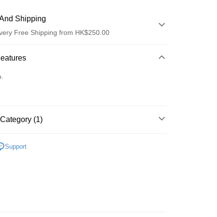
And Shipping
very Free Shipping from HK$250.00
 Method
Features
d
o.
Category (1)
ay
防曬護理
防曬乳/霜
Support
 Method
Logistics(JDL)
Shipping Rates
ing on orders of HK$250.00 or more.
Store