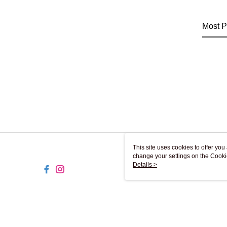
Most P
This site uses cookies to offer y
change your settings on the Cooki
use of cookies as described in ou
Details >