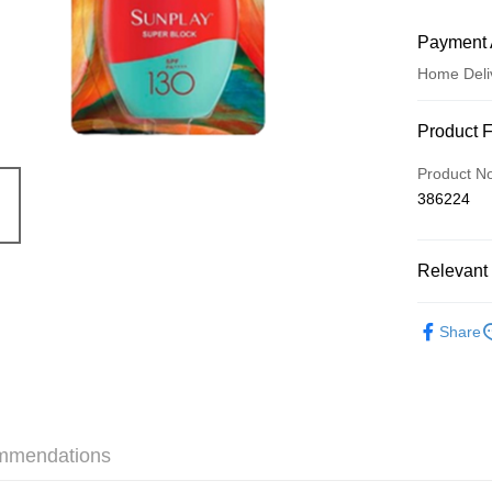
Payment 
Home Deli
Payment
Product 
Credit Car
Product N
386224
Apple Pay
AlipayHK
Relevant 
WeChat P
Skincare
Share
Shipping
Jing Dong 
Free shipp
mmendations
Pickup In-