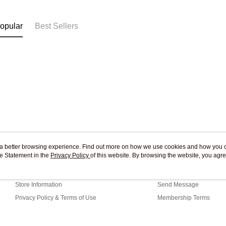
Free shipp
opular
Best Sellers
ou a better browsing experience. Find out more on how we use cookies and how you 
e Statement in the
About Us
Privacy Policy
of this website. By browsing the website, you agre
Customer Service
r Cookie Statement.
Our Story
Shopping Guide
Store Information
Send Message
Privacy Policy & Terms of Use
Membership Terms
Contact Us