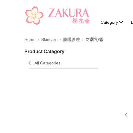
Category
B
Home
Skincare
防曬護理
防曬乳/霜
Product Category
All Categories