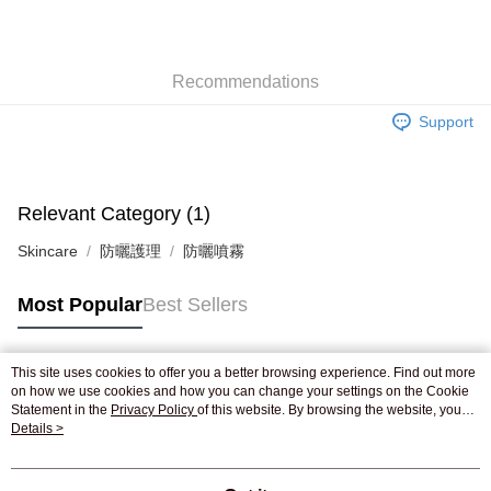
AlipayHK
WeChat Pay
Recommendations
Shipping Method
Support
Jing Dong Logistics(JDL)
Shipping Rates
Free shipping on orders of HK$250.00 or more.
Pickup In-Store
Relevant Category (1)
Free shipping
Skincare
防曬護理
防曬噴霧
Most Popular
Best Sellers
This site uses cookies to offer you a better browsing experience. Find out more
Popular Tags
on how we use cookies and how you can change your settings on the Cookie
Statement in the
Privacy Policy
of this website. By browsing the website, you
agree to our use of cookies as described in our Cookie Statement.
Details >
Best Sellers
New Arrivals
Popular Recommended