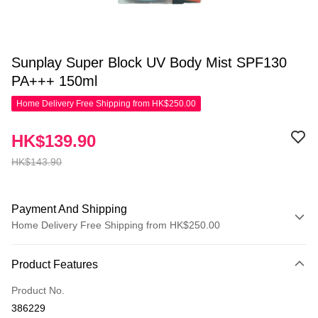
Sunplay Super Block UV Body Mist SPF130
PA+++ 150ml
Home Delivery Free Shipping from HK$250.00
HK$139.90
HK$143.90
Payment And Shipping
Home Delivery Free Shipping from HK$250.00
Payment Method
Product Features
Credit Card
Product No.
Apple Pay
386229