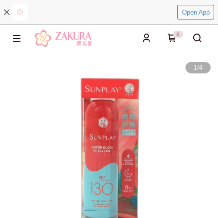
Open App
0
1
/
4