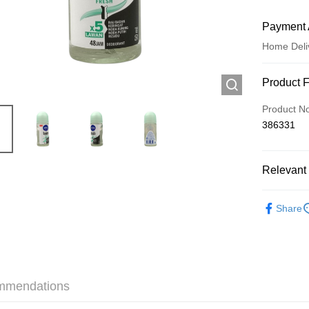
Payment 
Home Deli
Payment
Product 
Credit Car
Product N
386331
Apple Pay
AlipayHK
Relevant 
WeChat P
Personal 
Share
Shipping
Jing Dong 
Free shipp
mmendations
Pickup In-