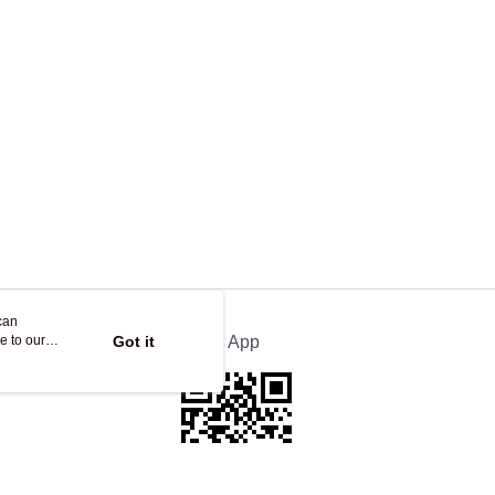
ing
can
e to our
Got it
Official App