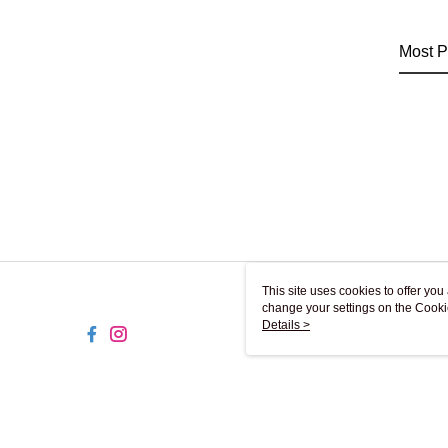
Most P
This site uses cookies to offer y
change your settings on the Cooki
use of cookies as described in ou
Details >