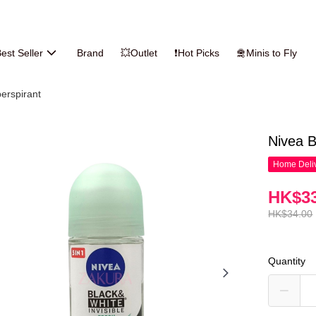
est Seller
Brand
💥Outlet
❗Hot Picks
🛅Minis to Fly
erspirant
Nivea B
Home Deliv
HK$33
HK$34.00
Quantity