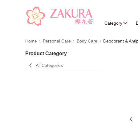
Category
B
Home
Personal Care
Body Care
Deodorant & Antip
Product Category
All Categories