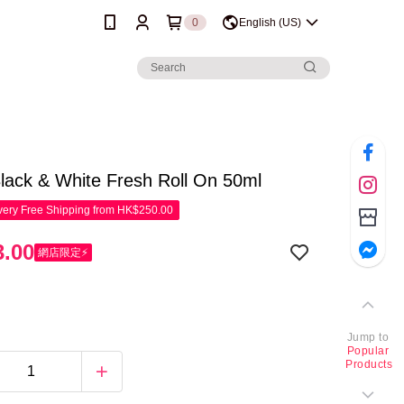
0
English (US)
lack & White Fresh Roll On 50ml
ery Free Shipping from HK$250.00
.00
網店限定⚡
Jump to
Popular
Products