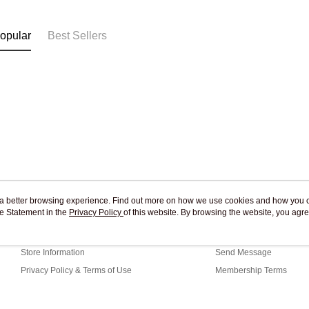
Free shipp
opular
Best Sellers
ou a better browsing experience. Find out more on how we use cookies and how you 
e Statement in the
About Us
Privacy Policy
of this website. By browsing the website, you agre
Customer Service
r Cookie Statement.
Our Story
Shopping Guide
Store Information
Send Message
Privacy Policy & Terms of Use
Membership Terms
Contact Us