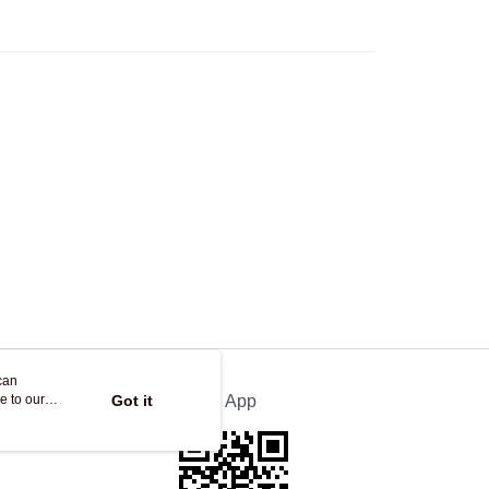
Store
ing
can
e to our
Got it
Official App