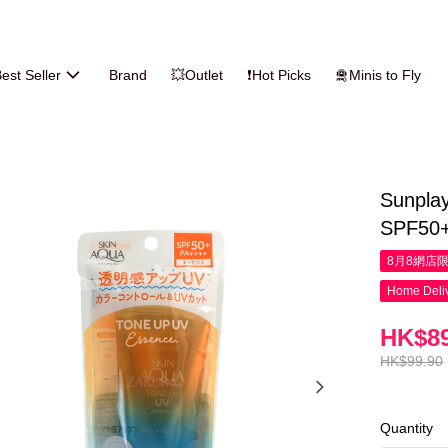
est Seller
Brand
💥Outlet
❗Hot Picks
🛅Minis to Fly
Sunpla
SPF50+
8月8網店
Home Deliv
HK$89
HK$99.90
Quantity