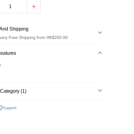
And Shipping
very Free Shipping from HK$250.00
 Method
Features
d
o.
Category (1)
ay
防曬護理
防曬乳/霜
Support
 Method
Logistics(JDL)
Shipping Rates
ing on orders of HK$250.00 or more.