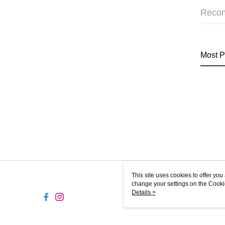
Reco
Most P
This site uses cookies to offer y
change your settings on the Cooki
use of cookies as described in ou
Details >