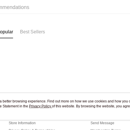
mmendations
Pickup In-
Free shipp
opular
Best Sellers
ou a better browsing experience. Find out more on how we use cookies and how you 
e Statement in the
About Us
Privacy Policy
of this website. By browsing the website, you agre
Customer Service
r Cookie Statement.
Our Story
Shopping Guide
Store Information
Send Message