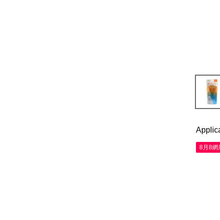
Applic
8月8