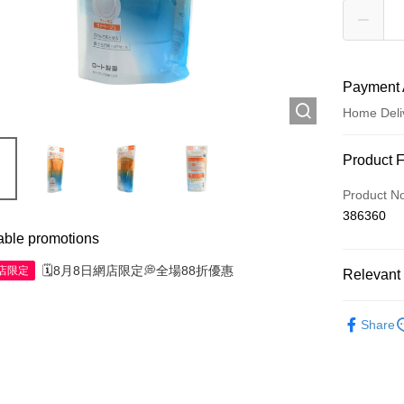
Payment 
Home Deli
Payment
Product 
Credit Car
Product N
386360
Apple Pay
able promotions
AlipayHK
🗓️8月8日網店限定💭全場88折優惠
網店限定
Relevant 
WeChat P
Skincare
Share
Shipping
Jing Dong 
Free shipp