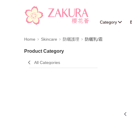
Category
B
Home
Skincare
防曬護理
防曬乳/霜
Product Category
All Categories