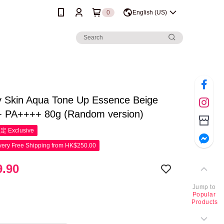
0
English (US)
y Skin Aqua Tone Up Essence Beige
 PA++++ 80g (Random version)
限定
Exclusive
ery Free Shipping from HK$250.00
.90
Jump to
Popular
Products