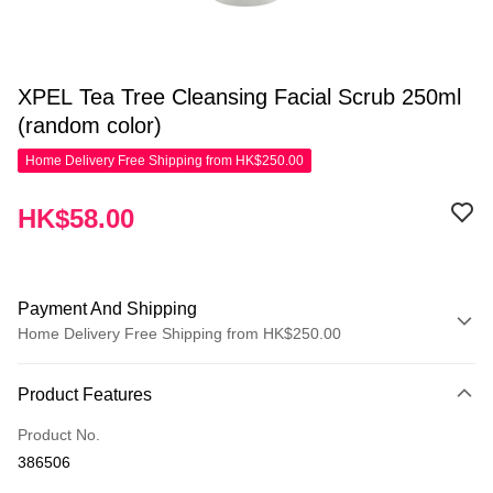
XPEL Tea Tree Cleansing Facial Scrub 250ml
(random color)
Home Delivery Free Shipping from HK$250.00
HK$58.00
Payment And Shipping
Home Delivery Free Shipping from HK$250.00
Payment Method
Product Features
Credit Card
Product No.
Apple Pay
386506
AlipayHK