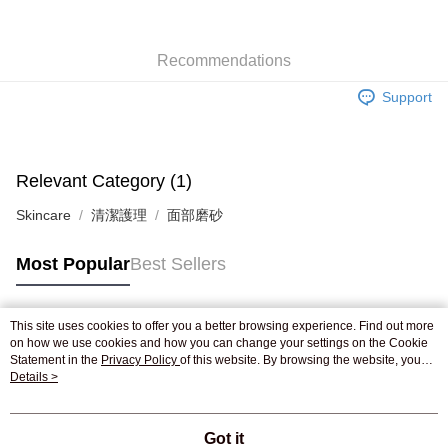
WeChat Pay
Recommendations
Shipping Method
Support
Jing Dong Logistics(JDL)
Shipping Rates
Free shipping on orders of HK$250.00 or more.
Pickup In-Store
Relevant Category (1)
Free shipping
Skincare
清潔護理
面部磨砂
Most Popular
Best Sellers
This site uses cookies to offer you a better browsing experience. Find out more
Popular Tags
on how we use cookies and how you can change your settings on the Cookie
Statement in the
Privacy Policy
of this website. By browsing the website, you
agree to our use of cookies as described in our Cookie Statement.
Details >
Best Sellers
New Arrivals
Popular Recommended
Got it