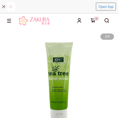
Open App
0
1
/
4