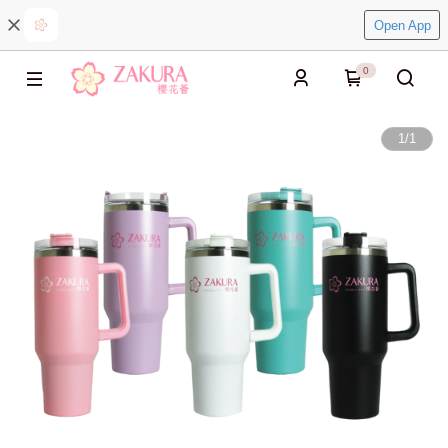
Open App
0
1
/
1