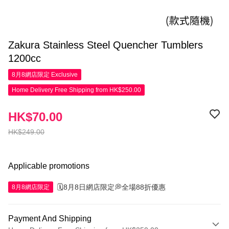
Zakura Stainless Steel Quencher Tumblers
1200cc
8月8網店限定
Exclusive
Home Delivery Free Shipping from HK$250.00
HK$70.00
HK$249.00
Applicable promotions
🗓️8月8日網店限定💭全場88折優惠
8月8網店限定
Payment And Shipping