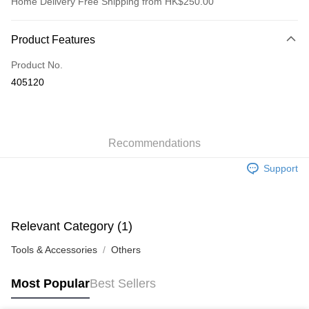
Home Delivery Free Shipping from HK$250.00
Payment Method
Product Features
Credit Card
Product No.
Apple Pay
405120
AlipayHK
WeChat Pay
Recommendations
Shipping Method
Support
Jing Dong Logistics(JDL)
Shipping Rates
Free shipping on orders of HK$250.00 or more.
Pickup In-Store
Relevant Category (1)
Free shipping
Tools & Accessories
Others
Most Popular
Best Sellers