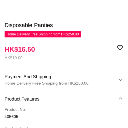
Disposable Panties
Home Delivery Free Shipping from HK$250.00
HK$16.50
HK$19.00
Payment And Shipping
Home Delivery Free Shipping from HK$250.00
Payment Method
Product Features
Credit Card
Product No.
Apple Pay
405605
AlipayHK