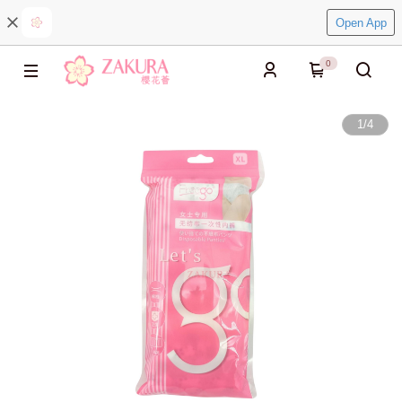
Open App
0
1
/
4