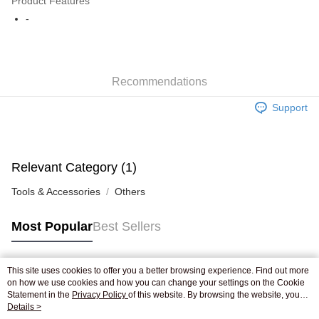
Product Features
WeChat Pay
-
Shipping Method
Jing Dong Logistics(JDL)
Shipping Rates
Recommendations
Free shipping on orders of HK$250.00 or more.
Support
Pickup In-Store
Free shipping
Relevant Category (1)
Tools & Accessories
Others
Most Popular
Best Sellers
This site uses cookies to offer you a better browsing experience. Find out more
Popular Tags
on how we use cookies and how you can change your settings on the Cookie
Statement in the
Privacy Policy
of this website. By browsing the website, you
agree to our use of cookies as described in our Cookie Statement.
Details >
Best Sellers
New Arrivals
Popular Recommended