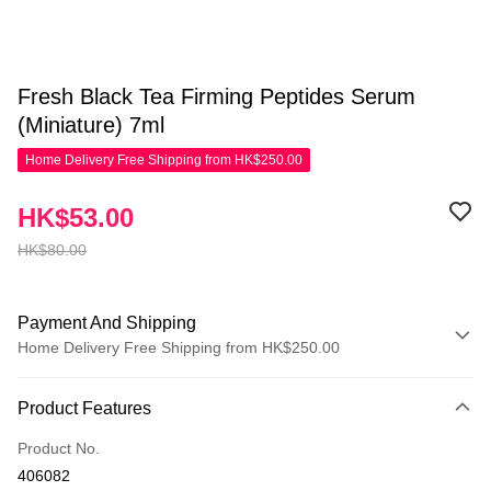
Fresh Black Tea Firming Peptides Serum
(Miniature) 7ml
Home Delivery Free Shipping from HK$250.00
HK$53.00
HK$80.00
Payment And Shipping
Home Delivery Free Shipping from HK$250.00
Payment Method
Product Features
Credit Card
Product No.
Apple Pay
406082