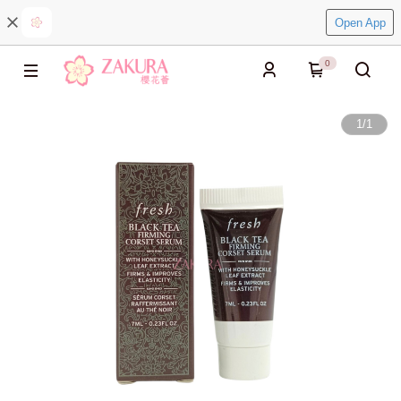
Open App
0
1
/
1