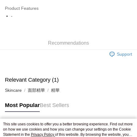
AlipayHK
Product Features
WeChat Pay
-
Shipping Method
Jing Dong Logistics(JDL)
Shipping Rates
Recommendations
Free shipping on orders of HK$250.00 or more.
Support
Pickup In-Store
Free shipping
Relevant Category (1)
Skincare
面部精華
精華
Most Popular
Best Sellers
This site uses cookies to offer you a better browsing experience. Find out more
Popular Tags
on how we use cookies and how you can change your settings on the Cookie
Statement in the
Privacy Policy
of this website. By browsing the website, you