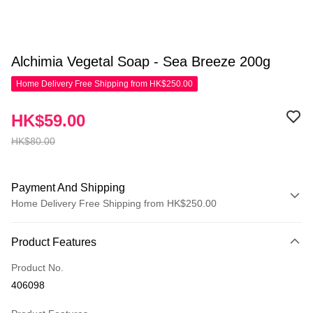
Alchimia Vegetal Soap - Sea Breeze 200g
Home Delivery Free Shipping from HK$250.00
HK$59.00
HK$80.00
Payment And Shipping
Home Delivery Free Shipping from HK$250.00
Payment Method
Product Features
Credit Card
Product No.
Apple Pay
406098
AlipayHK