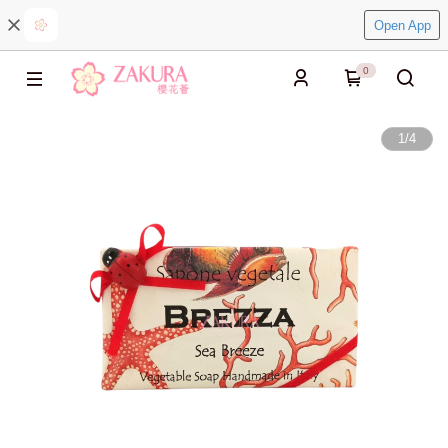
Open App
0
1
/
4