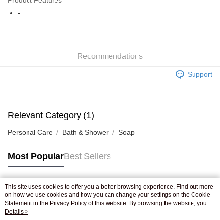
Product Features
WeChat Pay
-
Shipping Method
Jing Dong Logistics(JDL)
Shipping Rates
Recommendations
Free shipping on orders of HK$250.00 or more.
Support
Pickup In-Store
Free shipping
Relevant Category (1)
Personal Care
Bath & Shower
Soap
Most Popular
Best Sellers
This site uses cookies to offer you a better browsing experience. Find out more
Popular Tags
on how we use cookies and how you can change your settings on the Cookie
Statement in the
Privacy Policy
of this website. By browsing the website, you
agree to our use of cookies as described in our Cookie Statement.
Details >
Best Sellers
New Arrivals
Popular Recommended