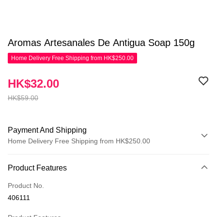
Aromas Artesanales De Antigua Soap 150g
Home Delivery Free Shipping from HK$250.00
HK$32.00
HK$59.00
Payment And Shipping
Home Delivery Free Shipping from HK$250.00
Payment Method
Product Features
Credit Card
Product No.
Apple Pay
406111
AlipayHK