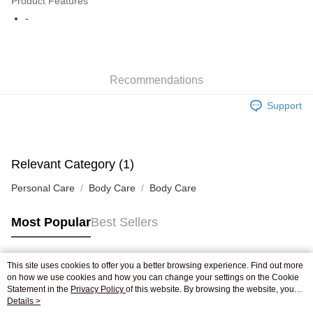
Product Features
WeChat Pay
-
Shipping Method
Jing Dong Logistics(JDL)
Shipping Rates
Recommendations
Free shipping on orders of HK$250.00 or more.
Support
Pickup In-Store
Free shipping
Relevant Category (1)
Personal Care
Body Care
Body Care
Most Popular
Best Sellers
This site uses cookies to offer you a better browsing experience. Find out more
Popular Tags
on how we use cookies and how you can change your settings on the Cookie
Statement in the
Privacy Policy
of this website. By browsing the website, you
agree to our use of cookies as described in our Cookie Statement.
Details >
Best Sellers
New Arrivals
Popular Recommended