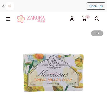
Open App
0
1
/
4