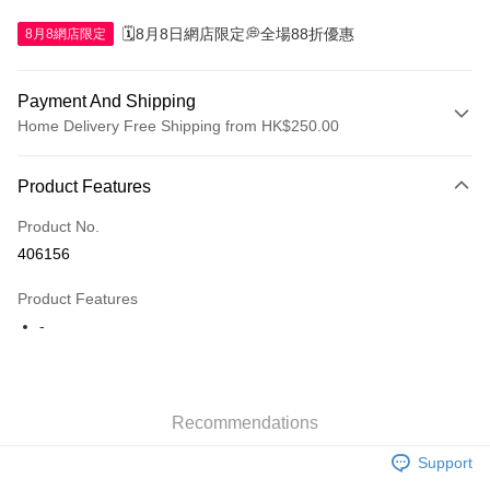
🗓️8月8日網店限定💭全場88折優惠
8月8網店限定
Payment And Shipping
Home Delivery Free Shipping from HK$250.00
Payment Method
Product Features
Credit Card
Product No.
Apple Pay
406156
AlipayHK
Product Features
WeChat Pay
-
Shipping Method
Jing Dong Logistics(JDL)
Shipping Rates
Recommendations
Free shipping on orders of HK$250.00 or more.
Support
Pickup In-Store