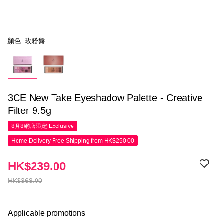
顏色: 玫粉盤
3CE New Take Eyeshadow Palette - Creative
Filter 9.5g
8月8網店限定
Exclusive
Home Delivery Free Shipping from HK$250.00
HK$239.00
HK$368.00
Applicable promotions