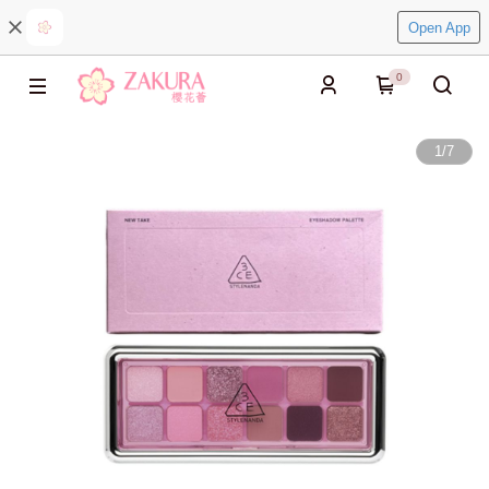
Open App
0
1
/
7