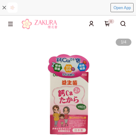
Open App
0
1
/
4