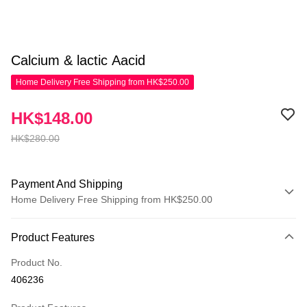
Calcium & lactic Aacid
Home Delivery Free Shipping from HK$250.00
HK$148.00
HK$280.00
Payment And Shipping
Home Delivery Free Shipping from HK$250.00
Payment Method
Product Features
Credit Card
Product No.
Apple Pay
406236
AlipayHK