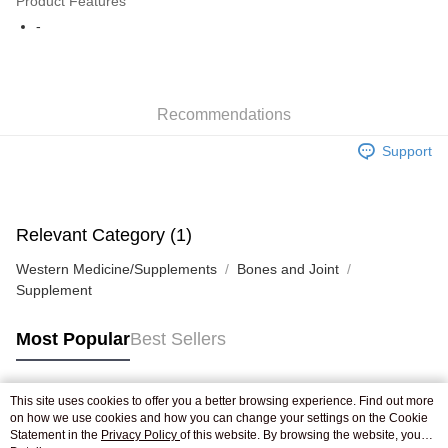
Product Features
WeChat Pay
-
Shipping Method
Jing Dong Logistics(JDL)
Shipping Rates
Recommendations
Free shipping on orders of HK$250.00 or more.
Support
Pickup In-Store
Free shipping
Relevant Category (1)
Western Medicine/Supplements
Bones and Joint
Supplement
Most Popular
Best Sellers
This site uses cookies to offer you a better browsing experience. Find out more
Popular Tags
on how we use cookies and how you can change your settings on the Cookie
Statement in the
Privacy Policy
of this website. By browsing the website, you