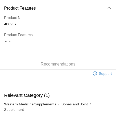
Payment Method
Product Features
Credit Card
Product No.
Apple Pay
406237
AlipayHK
Product Features
WeChat Pay
-
Shipping Method
Jing Dong Logistics(JDL)
Shipping Rates
Recommendations
Free shipping on orders of HK$250.00 or more.
Support
Pickup In-Store
Free shipping
Relevant Category (1)
Western Medicine/Supplements
Bones and Joint
Supplement