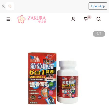
Open App
0
1
/
4