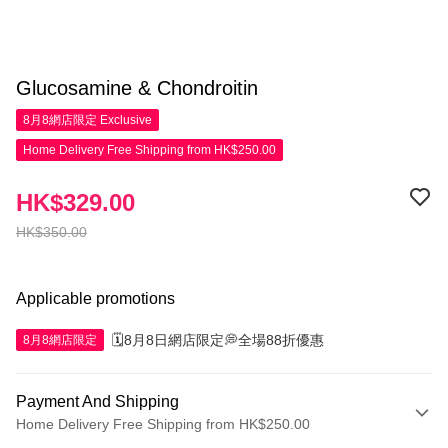
Glucosamine & Chondroitin
8月8網店限定
Exclusive
Home Delivery Free Shipping from HK$250.00
HK$329.00
HK$350.00
Applicable promotions
🗓️8月8日網店限定💭全場88折優惠
8月8網店限定
Payment And Shipping
Home Delivery Free Shipping from HK$250.00