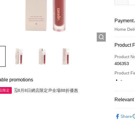
Payment 
Home Deli
Payment
Product 
Credit Car
Product N
406353
Apple Pay
Product F
AlipayHK
able promotions
-
WeChat P
🗓️8月8日網店限定💭全場88折優惠
網店限定
Relevant 
Shipping
Make Up
Share
Jing Dong 
Free shipp