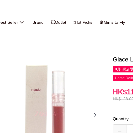
est Seller
Brand
💥Outlet
❗Hot Picks
🛅Minis to Fly
Glace L
8月8網店
Home Deliv
HK$11
HK$128.0
Quantity