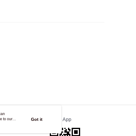
Store
ing
can
e to our
Got it
Official App