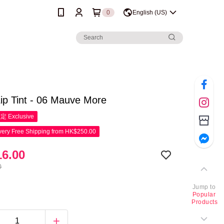
0
English (US)
ip Tint - 06 Mauve More
限定
Exclusive
ery Free Shipping from HK$250.00
6.00
0
Jump to
Popular
Products