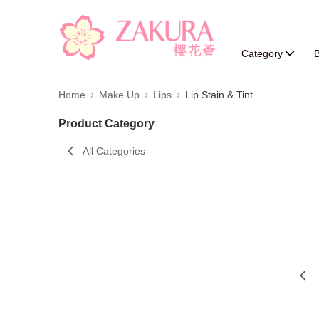
Category
B
Home
Make Up
Lips
Lip Stain & Tint
Product Category
All Categories