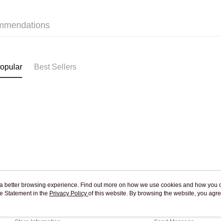
Pickup In-
Free shipp
mmendations
opular
Best Sellers
ou a better browsing experience. Find out more on how we use cookies and how you 
e Statement in the
About Us
Privacy Policy
of this website. By browsing the website, you agre
Customer Service
r Cookie Statement.
Our Story
Shopping Guide