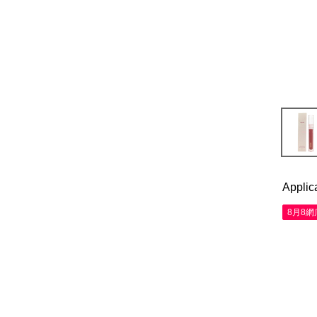
Applic
8月8