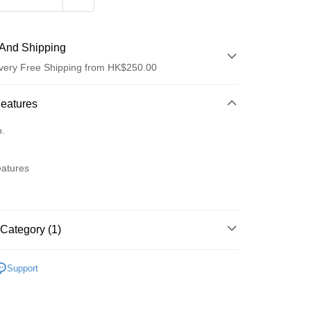
And Shipping
very Free Shipping from HK$250.00
 Method
Features
d
o.
eatures
ay
Category (1)
 Method
Lips
Lip Stain & Tint
Support
Logistics(JDL)
Shipping Rates
ing on orders of HK$250.00 or more.