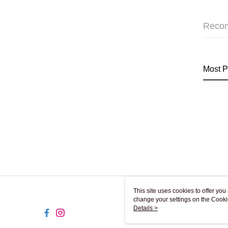
Reco
Most P
This site uses cookies to offer y
change your settings on the Cooki
use of cookies as described in ou
Details >