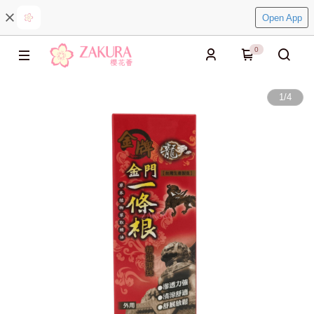
Open App
0
1
/
4