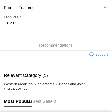
Payment Method
Product Features
Credit Card
Product No.
Apple Pay
434237
AlipayHK
WeChat Pay
Recommendations
Shipping Method
Support
Jing Dong Logistics(JDL)
Shipping Rates
Free shipping on orders of HK$250.00 or more.
Pickup In-Store
Relevant Category (1)
Free shipping
Western Medicine/Supplements
Bones and Joint
Oil/Lotion/Cream
Most Popular
Best Sellers