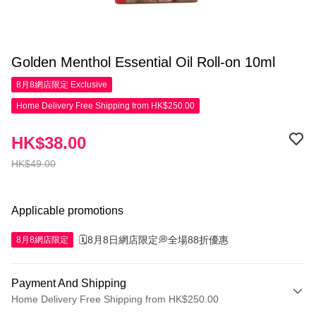
Golden Menthol Essential Oil Roll-on 10ml
8月8網店限定
Exclusive
Home Delivery Free Shipping from HK$250.00
HK$38.00
HK$49.00
Applicable promotions
🗓️8月8日網店限定💭全場88折優惠
8月8網店限定
Payment And Shipping
Home Delivery Free Shipping from HK$250.00