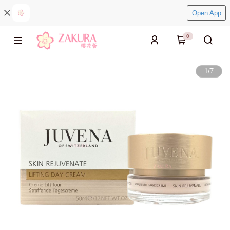
Open App
0
1
/
7