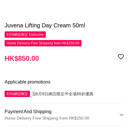
Juvena Lifting Day Cream 50ml
8月8網店限定
Exclusive
Home Delivery Free Shipping from HK$250.00
HK$850.00
Applicable promotions
🗓️8月8日網店限定💭全場88折優惠
8月8網店限定
Payment And Shipping
Home Delivery Free Shipping from HK$250.00
Payment Method