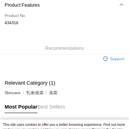
Product Features
Credit Card
Product No.
Apple Pay
434316
AlipayHK
WeChat Pay
Recommendations
Shipping Method
Support
Jing Dong Logistics(JDL)
Shipping Rates
Free shipping on orders of HK$250.00 or more.
Pickup In-Store
Relevant Category (1)
Free shipping
Skincare
乳液/面霜
面霜
Most Popular
Best Sellers
This site uses cookies to offer you a better browsing experience. Find out more