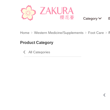
Category
B
Home
Western Medicine/Supplements
Foot Care
Product Category
All Categories