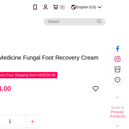
0
English (US)
 Medicine Fungal Foot Recovery Cream
ery Free Shipping from HK$250.00
.00
Jump to
Popular
Products