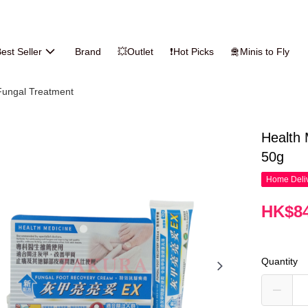
est Seller
Brand
💥Outlet
❗Hot Picks
🛅Minis to Fly
Fungal Treatment
Health
50g
Home Deliv
HK$84
Quantity