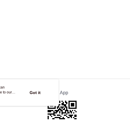
ing
can
e to our
Got it
Official App