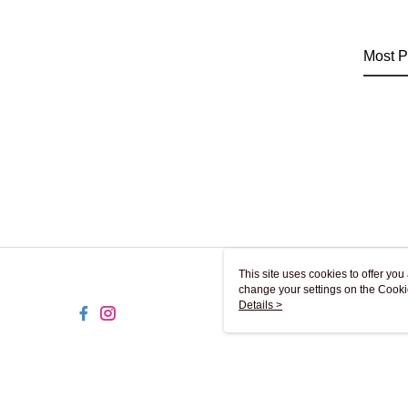
Most P
This site uses cookies to offer y
change your settings on the Cooki
use of cookies as described in ou
Details >