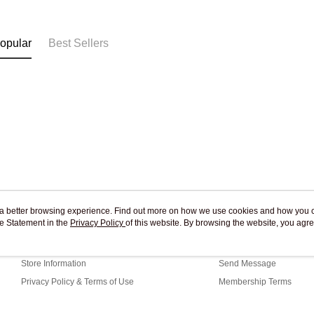
Free shipp
opular
Best Sellers
ou a better browsing experience. Find out more on how we use cookies and how you 
e Statement in the
About Us
Privacy Policy
of this website. By browsing the website, you agre
Customer Service
r Cookie Statement.
Our Story
Shopping Guide
Store Information
Send Message
Privacy Policy & Terms of Use
Membership Terms
Contact Us