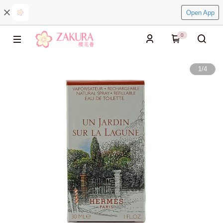
Open App
0
1
/
4