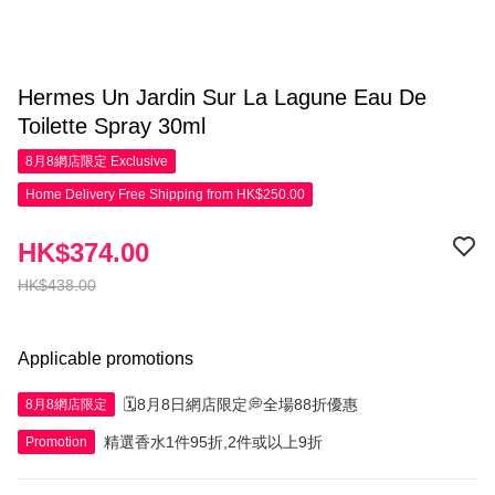
Hermes Un Jardin Sur La Lagune Eau De
Toilette Spray 30ml
8月8網店限定
Exclusive
Home Delivery Free Shipping from HK$250.00
HK$374.00
HK$438.00
Applicable promotions
🗓️8月8日網店限定💭全場88折優惠
8月8網店限定
精選香水1件95折,2件或以上9折
Promotion