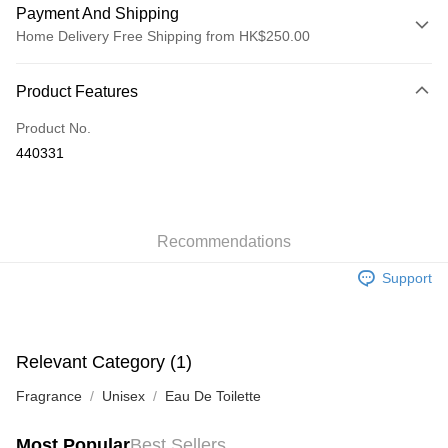
Payment And Shipping
Home Delivery Free Shipping from HK$250.00
Payment Method
Product Features
Credit Card
Product No.
Apple Pay
440331
AlipayHK
WeChat Pay
Recommendations
Shipping Method
Support
Jing Dong Logistics(JDL)
Shipping Rates
Free shipping on orders of HK$250.00 or more.
Pickup In-Store
Relevant Category (1)
Free shipping
Fragrance
Unisex
Eau De Toilette
Most Popular
Best Sellers