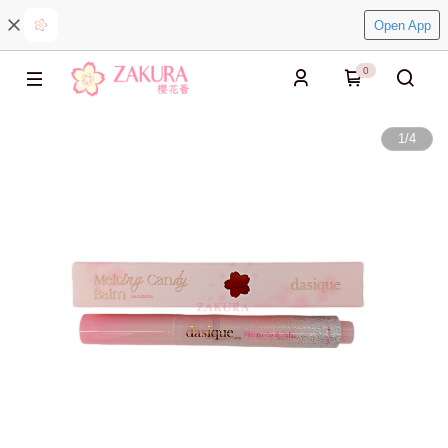
Open App
0
1
/
4