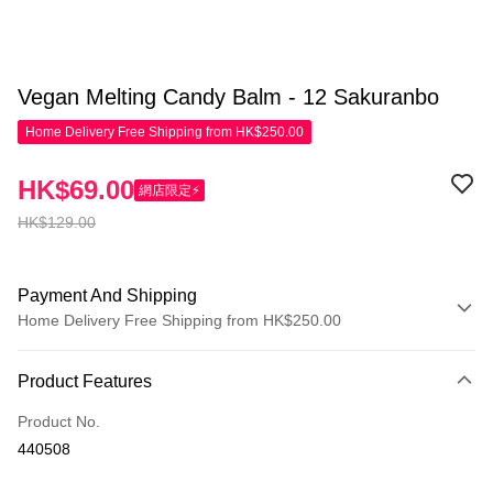
Vegan Melting Candy Balm - 12 Sakuranbo
Home Delivery Free Shipping from HK$250.00
HK$69.00
網店限定⚡
HK$129.00
Payment And Shipping
Home Delivery Free Shipping from HK$250.00
Payment Method
Product Features
Credit Card
Product No.
Apple Pay
440508
AlipayHK