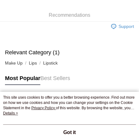
WeChat Pay
Recommendations
Shipping Method
Support
Jing Dong Logistics(JDL)
Shipping Rates
Free shipping on orders of HK$250.00 or more.
Pickup In-Store
Relevant Category (1)
Free shipping
Make Up
Lips
Lipstick
Most Popular
Best Sellers
This site uses cookies to offer you a better browsing experience. Find out more
Popular Tags
on how we use cookies and how you can change your settings on the Cookie
Statement in the
Privacy Policy
of this website. By browsing the website, you
agree to our use of cookies as described in our Cookie Statement.
Details >
Best Sellers
New Arrivals
Popular Recommended
Got it