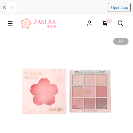
Open App
0
1
/
4