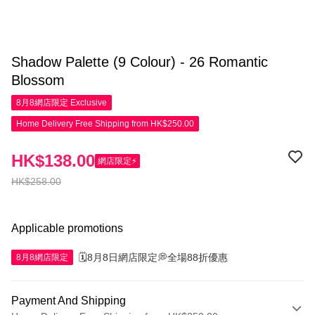
Shadow Palette (9 Colour) - 26 Romantic
Blossom
8月8網店限定
Exclusive
Home Delivery Free Shipping from HK$250.00
HK$138.00
網店限定⚡
HK$258.00
Applicable promotions
🗓️8月8日網店限定💭全場88折優惠
8月8網店限定
Payment And Shipping