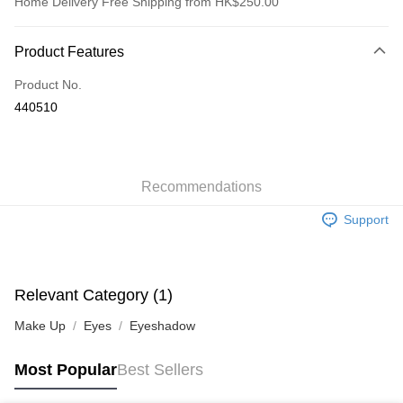
Home Delivery Free Shipping from HK$250.00
Payment Method
Product Features
Credit Card
Product No.
Apple Pay
440510
AlipayHK
WeChat Pay
Recommendations
Shipping Method
Support
Jing Dong Logistics(JDL)
Shipping Rates
Free shipping on orders of HK$250.00 or more.
Pickup In-Store
Relevant Category (1)
Free shipping
Make Up
Eyes
Eyeshadow
Most Popular
Best Sellers