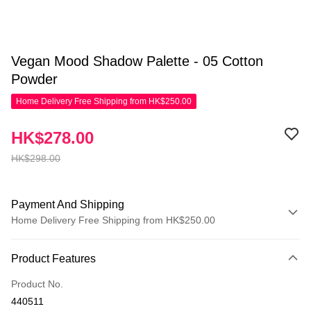
Vegan Mood Shadow Palette - 05 Cotton
Powder
Home Delivery Free Shipping from HK$250.00
HK$278.00
HK$298.00
Payment And Shipping
Home Delivery Free Shipping from HK$250.00
Payment Method
Product Features
Credit Card
Product No.
Apple Pay
440511