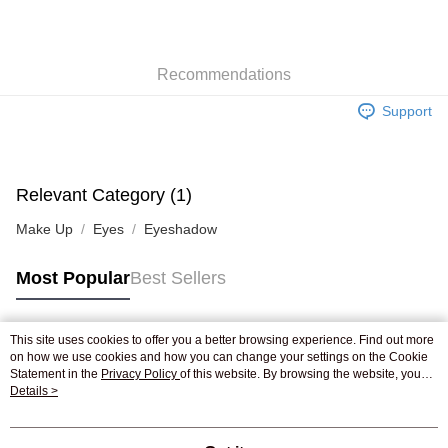
AlipayHK
WeChat Pay
Recommendations
Shipping Method
Support
Jing Dong Logistics(JDL)
Shipping Rates
Free shipping on orders of HK$250.00 or more.
Pickup In-Store
Relevant Category (1)
Free shipping
Make Up
Eyes
Eyeshadow
Most Popular
Best Sellers
This site uses cookies to offer you a better browsing experience. Find out more
Popular Tags
on how we use cookies and how you can change your settings on the Cookie
Statement in the
Privacy Policy
of this website. By browsing the website, you
agree to our use of cookies as described in our Cookie Statement.
Details >
Best Sellers
New Arrivals
Popular Recommended