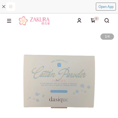
Open App
0
1
/
4