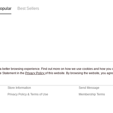
opular
Best Sellers
ou a better browsing experience. Find out more on how we use cookies and how you 
e Statement in the
About Us
Privacy Policy
of this website. By browsing the website, you agre
Customer Service
r Cookie Statement.
Our Story
Shopping Guide
Store Information
Send Message
Privacy Policy & Terms of Use
Membership Terms
Contact Us