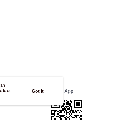
can
e to our
Got it
Official App