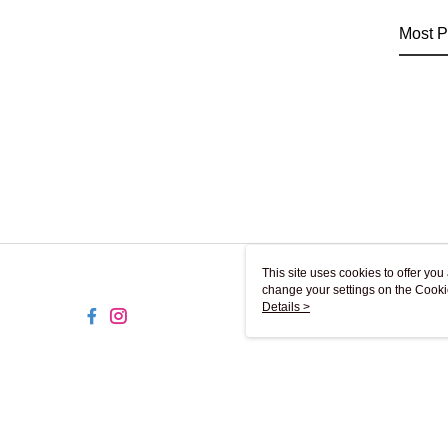
Most P
This site uses cookies to offer y
change your settings on the Cooki
use of cookies as described in ou
Details >