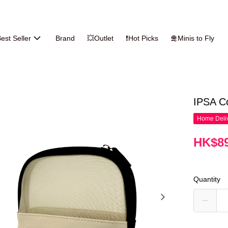
est Seller
Brand
💥Outlet
❗Hot Picks
🛅Minis to Fly
IPSA C
Home Deliv
HK$89
Quantity