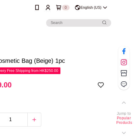
0
English (US)
osmetic Bag (Beige) 1pc
ery Free Shipping from HK$250.00
.00
Jump to
Popular
Products