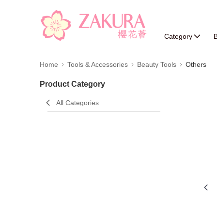
Category
B
Home
Tools & Accessories
Beauty Tools
Others
Product Category
All Categories