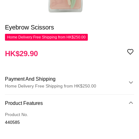
Eyebrow Scissors
Home Delivery Free Shipping from HK$250.00
HK$29.90
Payment And Shipping
Home Delivery Free Shipping from HK$250.00
Payment Method
Product Features
Credit Card
Product No.
Apple Pay
440585
AlipayHK