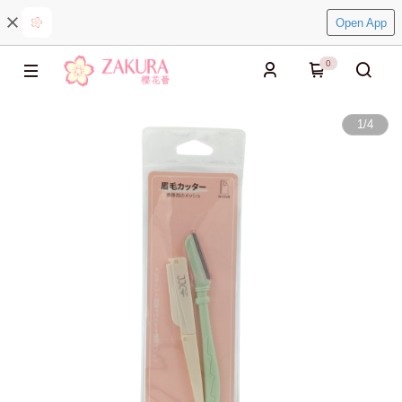
Open App
0
1
/
4