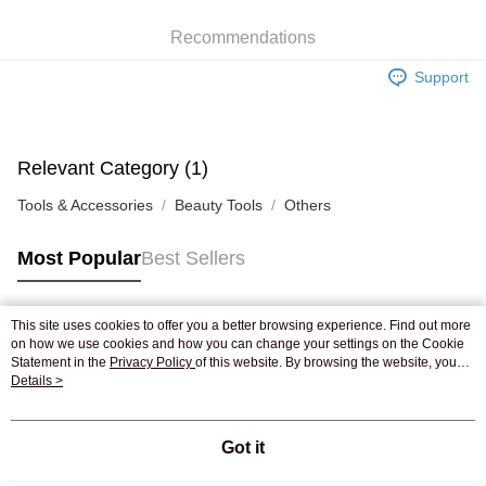
WeChat Pay
Recommendations
Shipping Method
Support
Jing Dong Logistics(JDL)
Shipping Rates
Free shipping on orders of HK$250.00 or more.
Pickup In-Store
Relevant Category (1)
Free shipping
Tools & Accessories
Beauty Tools
Others
Most Popular
Best Sellers
This site uses cookies to offer you a better browsing experience. Find out more
Popular Tags
on how we use cookies and how you can change your settings on the Cookie
Statement in the
Privacy Policy
of this website. By browsing the website, you
agree to our use of cookies as described in our Cookie Statement.
Details >
Best Sellers
New Arrivals
Popular Recommended
Got it