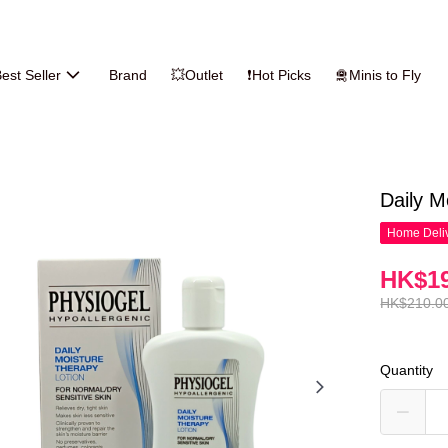
est Seller
Brand
💥Outlet
❗Hot Picks
🛅Minis to Fly
Daily M
Home Deliv
HK$19
HK$210.0
Quantity