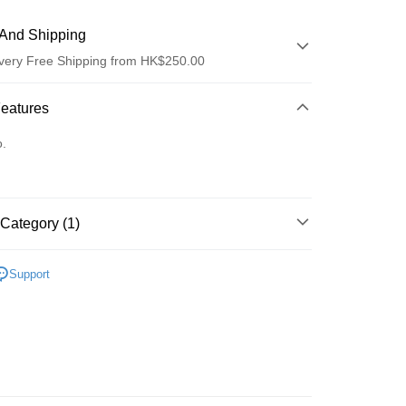
And Shipping
very Free Shipping from HK$250.00
 Method
Features
d
o.
Category (1)
ay
乳液/面霜
乳液
Support
 Method
Logistics(JDL)
Shipping Rates
ing on orders of HK$250.00 or more.
Store