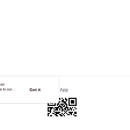
ing
can
e to our
Got it
Official App