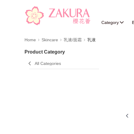
Category
B
Home
Skincare
乳液/面霜
乳液
Product Category
All Categories