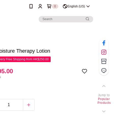
0
English (US)
oisture Therapy Lotion
ery Free Shipping from HK$250.00
5.00
0
Jump to
Popular
Products