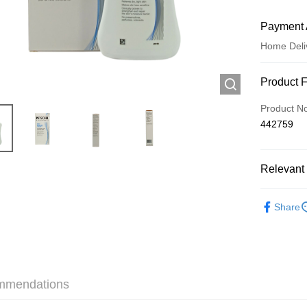
Payment 
Home Deli
Payment
Product 
Credit Car
Product N
442759
Apple Pay
AlipayHK
Relevant 
WeChat P
Skincare
Share
Shipping
Jing Dong 
Free shipp
mmendations
Pickup In-