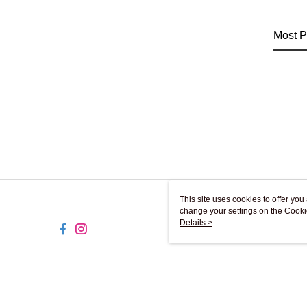
Most P
This site uses cookies to offer y
change your settings on the Cooki
use of cookies as described in ou
Details >