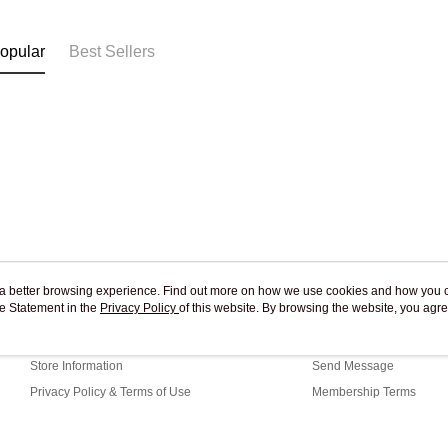
Free shipp
opular
Best Sellers
ou a better browsing experience. Find out more on how we use cookies and how you 
e Statement in the
About Us
Privacy Policy
of this website. By browsing the website, you agre
Customer Service
r Cookie Statement.
Our Story
Shopping Guide
Store Information
Send Message
Privacy Policy & Terms of Use
Membership Terms
Contact Us