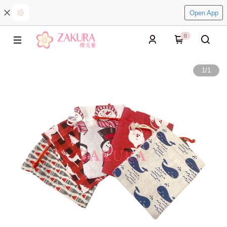
Open App
0
1
/
1