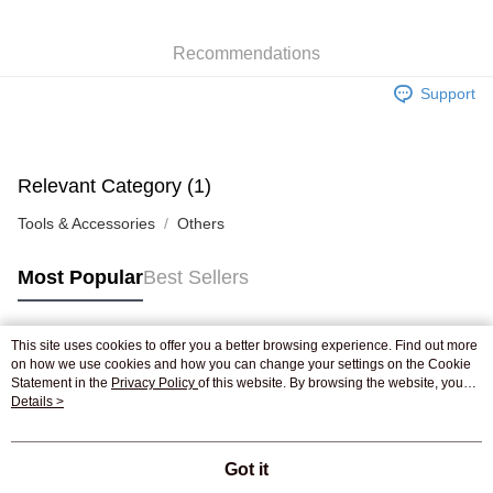
WeChat Pay
Recommendations
Shipping Method
Support
Jing Dong Logistics(JDL)
Shipping Rates
Free shipping on orders of HK$250.00 or more.
Pickup In-Store
Relevant Category (1)
Free shipping
Tools & Accessories
Others
Most Popular
Best Sellers
This site uses cookies to offer you a better browsing experience. Find out more
Popular Tags
on how we use cookies and how you can change your settings on the Cookie
Statement in the
Privacy Policy
of this website. By browsing the website, you
agree to our use of cookies as described in our Cookie Statement.
Details >
Best Sellers
New Arrivals
Popular Recommended
Got it