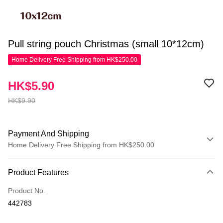
Pull string pouch Christmas (small 10*12cm)
Home Delivery Free Shipping from HK$250.00
HK$5.90
HK$9.90
Payment And Shipping
Home Delivery Free Shipping from HK$250.00
Payment Method
Product Features
Credit Card
Product No.
Apple Pay
442783
AlipayHK