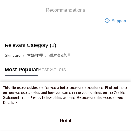
WeChat Pay
Recommendations
Shipping Method
Support
Jing Dong Logistics(JDL)
Shipping Rates
Free shipping on orders of HK$250.00 or more.
Pickup In-Store
Relevant Category (1)
Free shipping
Skincare
唇部護理
潤唇膏/護理
Most Popular
Best Sellers
This site uses cookies to offer you a better browsing experience. Find out more
Popular Tags
on how we use cookies and how you can change your settings on the Cookie
Statement in the
Privacy Policy
of this website. By browsing the website, you
agree to our use of cookies as described in our Cookie Statement.
Details >
Best Sellers
New Arrivals
Popular Recommended
Got it