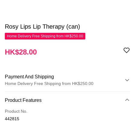
Rosy Lips Lip Therapy (can)
Home Delivery Free Shipping from HK$250.00
HK$28.00
Payment And Shipping
Home Delivery Free Shipping from HK$250.00
Payment Method
Product Features
Credit Card
Product No.
Apple Pay
442815
AlipayHK