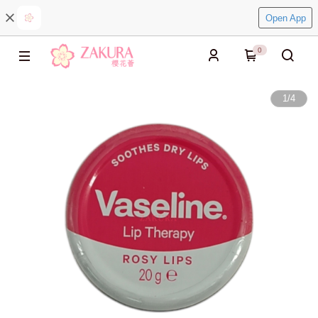
Open App
0
1
/
4