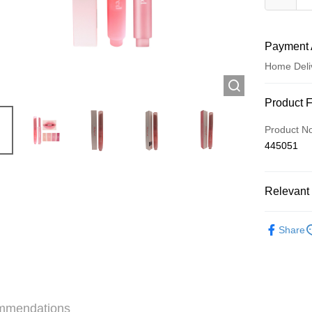
Payment 
Home Deli
Payment
Product 
Credit Car
Product N
445051
Apple Pay
AlipayHK
Relevant 
WeChat P
Make Up
Share
Shipping
Jing Dong 
Free shipp
mmendations