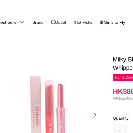
est Seller
Brand
💥Outlet
❗Hot Picks
🛅Minis to Fly
Milky B
Whipp
Home Deliv
HK$88
HK$128.0
Quantity