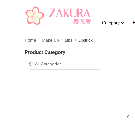
Category
B
Home
Make Up
Lips
Lipstick
Product Category
All Categories