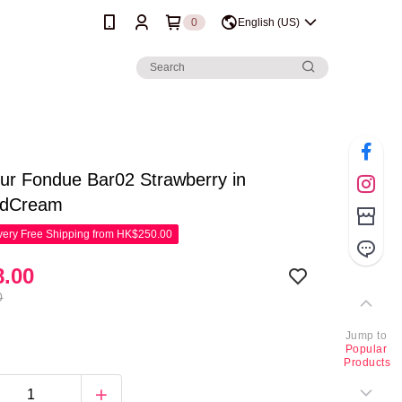
0
English (US)
lur Fondue Bar02 Strawberry in
edCream
ery Free Shipping from HK$250.00
.00
0
Jump to
Popular
Products