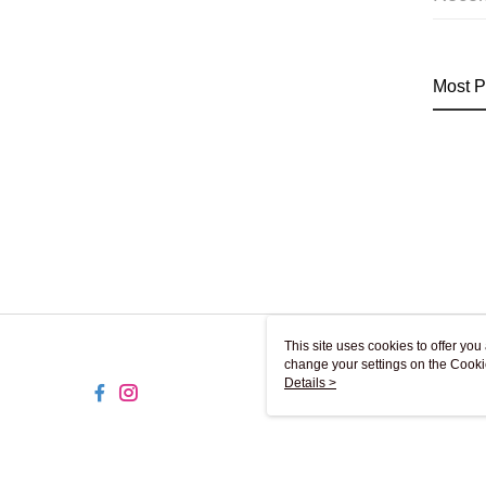
Most P
This site uses cookies to offer y
change your settings on the Cooki
use of cookies as described in ou
Details >