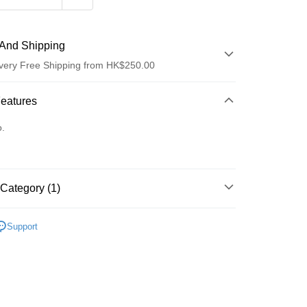
And Shipping
very Free Shipping from HK$250.00
 Method
Features
d
o.
Category (1)
ay
Lips
Lipstick
Support
 Method
Logistics(JDL)
Shipping Rates
ing on orders of HK$250.00 or more.