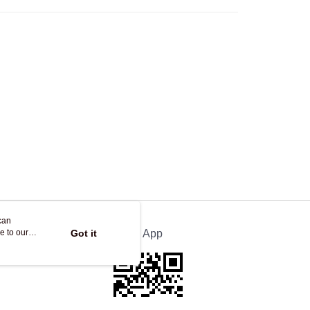
Store
ing
can
e to our
Got it
Official App