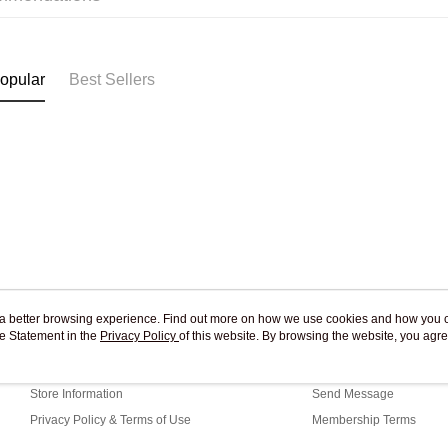
Pickup In-
Free shipp
opular
Best Sellers
ou a better browsing experience. Find out more on how we use cookies and how you 
e Statement in the
About Us
Privacy Policy
of this website. By browsing the website, you agre
Customer Service
r Cookie Statement.
Our Story
Shopping Guide
Store Information
Send Message
Privacy Policy & Terms of Use
Membership Terms
Contact Us