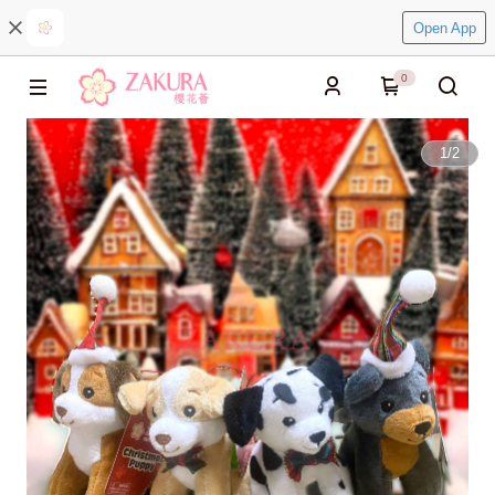
Open App
0
1
/
2