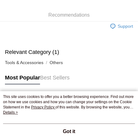
WeChat Pay
Recommendations
Shipping Method
Support
Jing Dong Logistics(JDL)
Shipping Rates
Free shipping on orders of HK$250.00 or more.
Pickup In-Store
Relevant Category (1)
Free shipping
Tools & Accessories
Others
Most Popular
Best Sellers
This site uses cookies to offer you a better browsing experience. Find out more
Popular Tags
on how we use cookies and how you can change your settings on the Cookie
Statement in the
Privacy Policy
of this website. By browsing the website, you
agree to our use of cookies as described in our Cookie Statement.
Details >
Best Sellers
New Arrivals
Popular Recommended
Got it