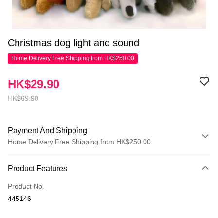
Christmas dog light and sound
Home Delivery Free Shipping from HK$250.00
HK$29.90
HK$69.90
Payment And Shipping
Home Delivery Free Shipping from HK$250.00
Payment Method
Product Features
Credit Card
Product No.
Apple Pay
445146
AlipayHK