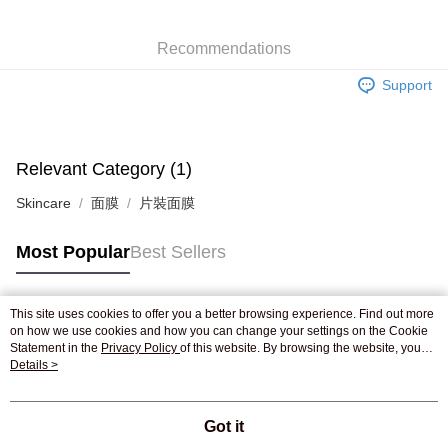
WeChat Pay
Recommendations
Shipping Method
Support
Jing Dong Logistics(JDL)
Shipping Rates
Free shipping on orders of HK$250.00 or more.
Pickup In-Store
Relevant Category (1)
Free shipping
Skincare
面膜
片裝面膜
Most Popular
Best Sellers
This site uses cookies to offer you a better browsing experience. Find out more
Popular Tags
on how we use cookies and how you can change your settings on the Cookie
Statement in the
Privacy Policy
of this website. By browsing the website, you
agree to our use of cookies as described in our Cookie Statement.
Details >
Best Sellers
New Arrivals
Popular Recommended
Got it