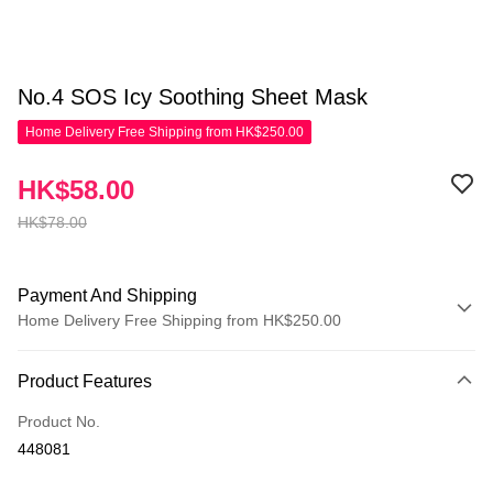
No.4 SOS Icy Soothing Sheet Mask
Home Delivery Free Shipping from HK$250.00
HK$58.00
HK$78.00
Payment And Shipping
Home Delivery Free Shipping from HK$250.00
Payment Method
Product Features
Credit Card
Product No.
Apple Pay
448081
AlipayHK