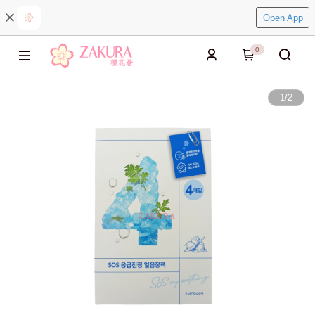
Open App
0
1
/
2