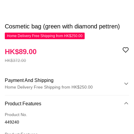
Cosmetic bag (green with diamond pettren)
Home Delivery Free Shipping from HK$250.00
HK$89.00
HK$372.00
Payment And Shipping
Home Delivery Free Shipping from HK$250.00
Payment Method
Product Features
Credit Card
Product No.
Apple Pay
449240
AlipayHK