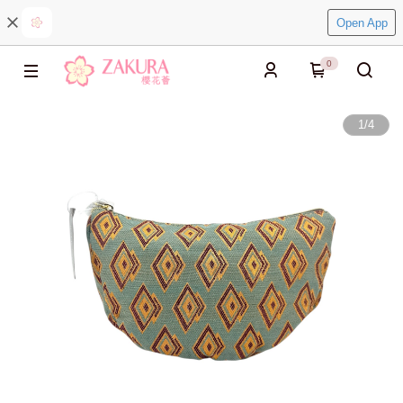
Open App
0
1
/
4