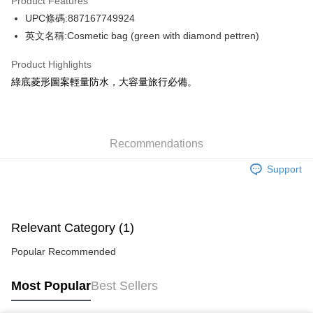
Product Features
WeChat Pay
UPC條碼:887167749924
英文名稱:Cosmetic bag (green with diamond pettren)
Shipping Method
Product Highlights
Jing Dong Logistics(JDL)
Shipping Rates
綠底菱形圖案輕量防水，大容量旅行必備。
Free shipping on orders of HK$250.00 or more.
Pickup In-Store
Free shipping
Recommendations
Support
Relevant Category (1)
Popular Recommended
Most Popular
Best Sellers