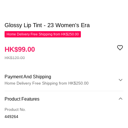
Glossy Lip Tint - 23 Women's Era
Home Delivery Free Shipping from HK$250.00
HK$99.00
HK$120.00
Payment And Shipping
Home Delivery Free Shipping from HK$250.00
Payment Method
Product Features
Credit Card
Product No.
Apple Pay
449264
AlipayHK