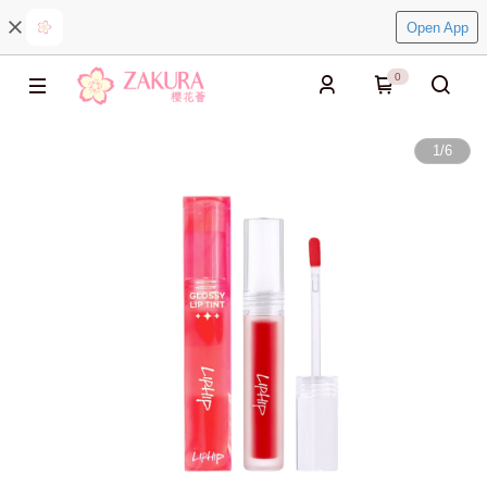
Open App
0
1
/
6