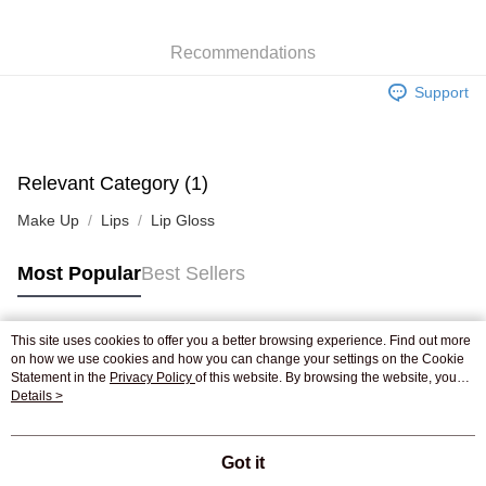
WeChat Pay
Recommendations
Shipping Method
Support
Jing Dong Logistics(JDL)
Shipping Rates
Free shipping on orders of HK$250.00 or more.
Pickup In-Store
Relevant Category (1)
Free shipping
Make Up
Lips
Lip Gloss
Most Popular
Best Sellers
This site uses cookies to offer you a better browsing experience. Find out more
Popular Tags
on how we use cookies and how you can change your settings on the Cookie
Statement in the
Privacy Policy
of this website. By browsing the website, you
agree to our use of cookies as described in our Cookie Statement.
Details >
Best Sellers
New Arrivals
Popular Recommended
Got it