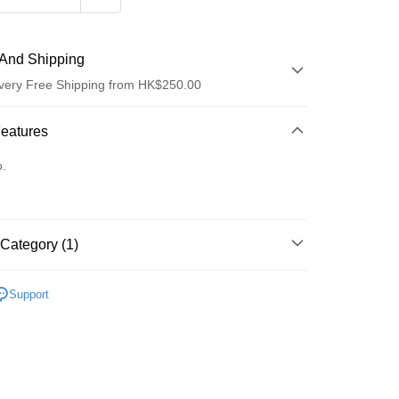
And Shipping
very Free Shipping from HK$250.00
 Method
Features
d
o.
Category (1)
ay
護膚保養
Support
 Method
Logistics(JDL)
Shipping Rates
ing on orders of HK$250.00 or more.