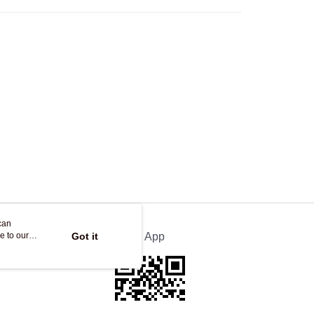
Store
ing
can
e to our
Got it
Official App