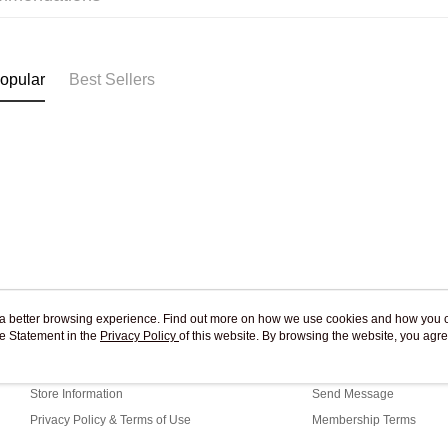
Pickup In-
Free shipp
opular
Best Sellers
ou a better browsing experience. Find out more on how we use cookies and how you 
e Statement in the
About Us
Privacy Policy
of this website. By browsing the website, you agre
Customer Service
r Cookie Statement.
Our Story
Shopping Guide
Store Information
Send Message
Privacy Policy & Terms of Use
Membership Terms
Contact Us