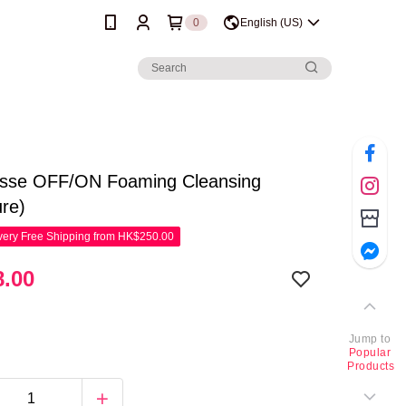
0
English (US)
sse OFF/ON Foaming Cleansing
ure)
ery Free Shipping from HK$250.00
.00
Jump to
Popular
Products