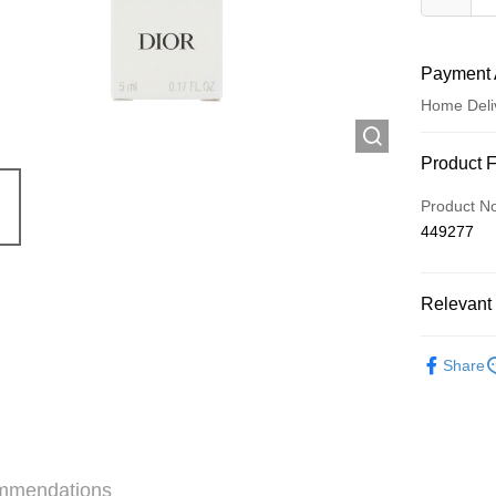
Payment 
Home Deli
Payment
Product 
Credit Car
Product N
449277
Apple Pay
AlipayHK
Relevant 
WeChat P
Minis to fly
Share
Shipping
Jing Dong 
Free shipp
mmendations