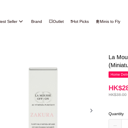
est Seller
Brand
💥Outlet
❗Hot Picks
🛅Minis to Fly
La Mou
(Miniat
Home Deliv
HK$28
HK$38.00
Quantity