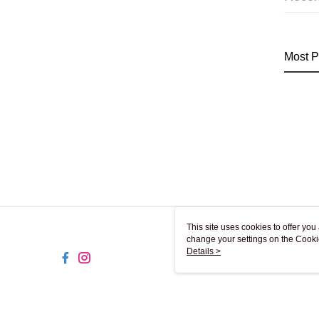
Most P
This site uses cookies to offer y
change your settings on the Cooki
use of cookies as described in ou
Details >