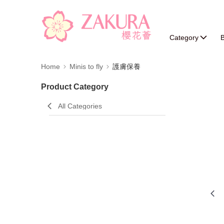
Category
B
Home
Minis to fly
護膚保養
Product Category
All Categories