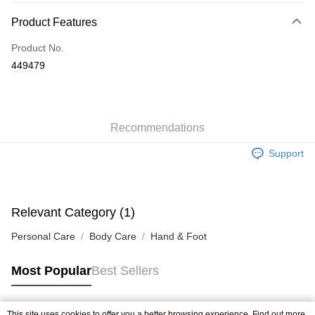
Payment Method
Product Features
Credit Card
Product No.
Apple Pay
449479
AlipayHK
WeChat Pay
Recommendations
Shipping Method
Support
Jing Dong Logistics(JDL)
Shipping Rates
Free shipping on orders of HK$250.00 or more.
Pickup In-Store
Relevant Category (1)
Free shipping
Personal Care
Body Care
Hand & Foot
Most Popular
Best Sellers
This site uses cookies to offer you a better browsing experience. Find out more