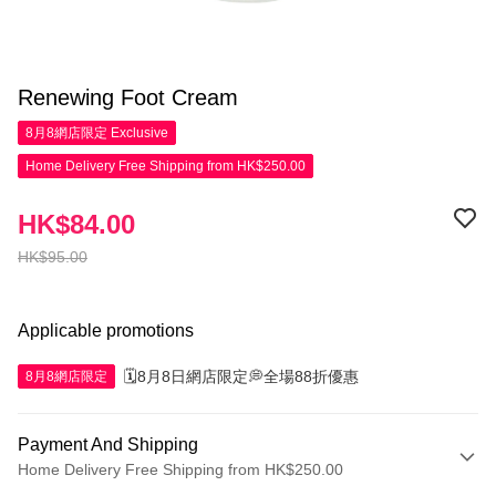
Renewing Foot Cream
8月8網店限定
Exclusive
Home Delivery Free Shipping from HK$250.00
HK$84.00
HK$95.00
Applicable promotions
🗓️8月8日網店限定💭全場88折優惠
8月8網店限定
Payment And Shipping
Home Delivery Free Shipping from HK$250.00