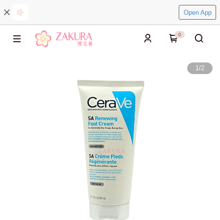
Open App
0
1
/
2