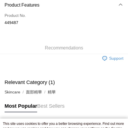
Product Features
Credit Card
Product No.
Apple Pay
449487
AlipayHK
WeChat Pay
Recommendations
Shipping Method
Support
Jing Dong Logistics(JDL)
Shipping Rates
Free shipping on orders of HK$250.00 or more.
Pickup In-Store
Relevant Category (1)
Free shipping
Skincare
面部精華
精華
Most Popular
Best Sellers
This site uses cookies to offer you a better browsing experience. Find out more