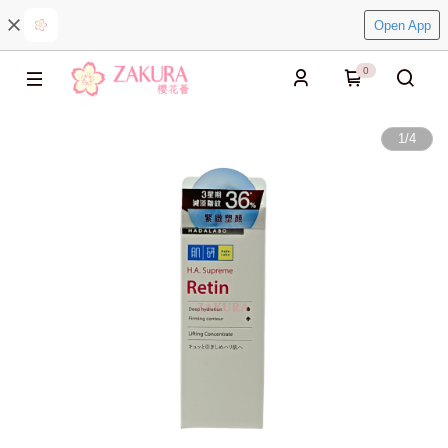
Open App
0
1
/
4