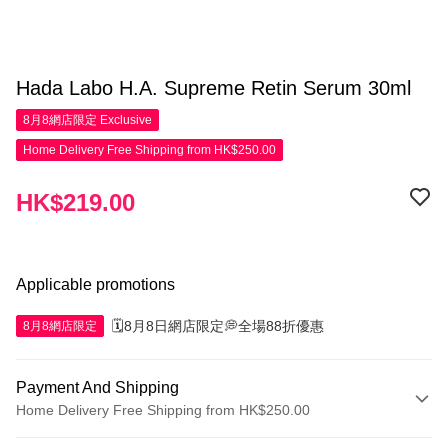
Hada Labo H.A. Supreme Retin Serum 30ml
8月8網店限定
Exclusive
Home Delivery Free Shipping from HK$250.00
HK$219.00
Applicable promotions
🗓️8月8日網店限定💭全場88折優惠
8月8網店限定
Payment And Shipping
Home Delivery Free Shipping from HK$250.00
Payment Method