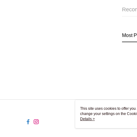
Reco
Most P
This site uses cookies to offer y
change your settings on the Cooki
use of cookies as described in ou
Details >