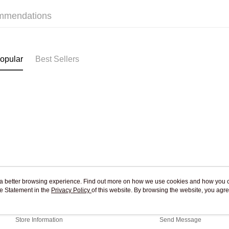
mmendations
Pickup In-
Free shipp
opular
Best Sellers
ou a better browsing experience. Find out more on how we use cookies and how you 
e Statement in the
About Us
Privacy Policy
of this website. By browsing the website, you agre
Customer Service
r Cookie Statement.
Our Story
Shopping Guide
Store Information
Send Message