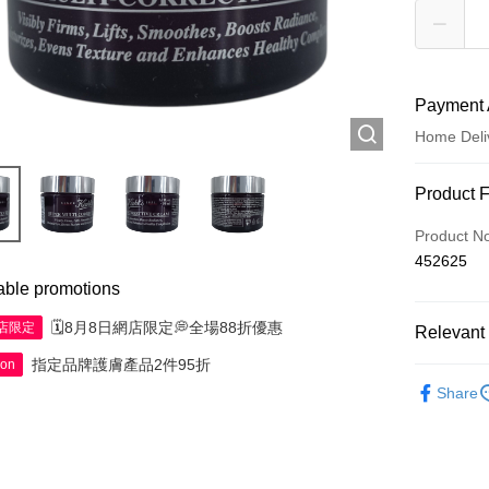
Payment 
Home Deli
Payment
Product 
Credit Car
Product N
452625
Apple Pay
able promotions
AlipayHK
🗓️8月8日網店限定💭全場88折優惠
網店限定
Relevant 
WeChat P
指定品牌護膚產品2件95折
ion
Skincare
Share
Shipping
Jing Dong 
Free shipp