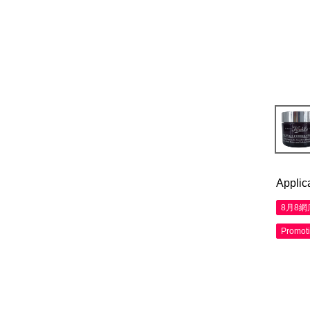
Applic
8月8
Promot