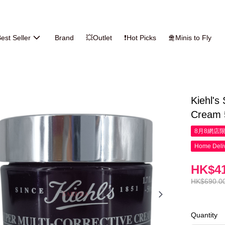
est Seller
Brand
💥Outlet
❗Hot Picks
🛅Minis to Fly
Kiehl's
Cream 
8月8網店
Home Deliv
HK$41
HK$690.0
Quantity