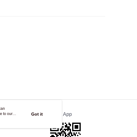
Store
ing
can
e to our
Got it
Official App