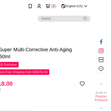
0
English (US)
 Super Multi-Corrective Anti-Aging
50ml
限定
Exclusive
ery Free Shipping from HK$250.00
8.00
0
Jump to
Popular
Products