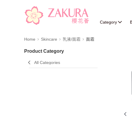
Category
B
Home
Skincare
乳液/面霜
面霜
Product Category
All Categories