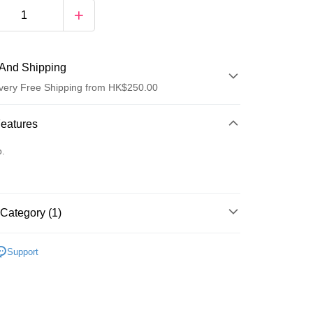
And Shipping
very Free Shipping from HK$250.00
 Method
Features
d
o.
Category (1)
ay
乳液/面霜
面霜
Support
 Method
Logistics(JDL)
Shipping Rates
ing on orders of HK$250.00 or more.