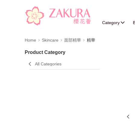
Category
B
Home
Skincare
面部精華
精華
Product Category
All Categories