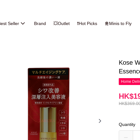
est Seller
Brand
💥Outlet
❗Hot Picks
🛅Minis to Fly
Kose Wr
Essenc
Home Deliv
HK$19
HK$369.0
Quantity