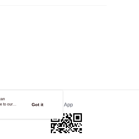
Store
ing
can
e to our
Got it
Official App