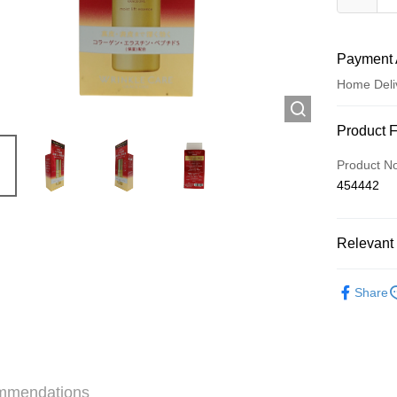
Payment 
Home Deli
Payment
Product 
Credit Car
Product N
454442
Apple Pay
AlipayHK
Relevant 
WeChat P
Skincare
Share
Shipping
Jing Dong 
Free shipp
mmendations