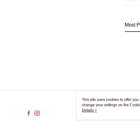
Most P
This site uses cookies to offer y
change your settings on the Cooki
use of cookies as described in ou
Details >