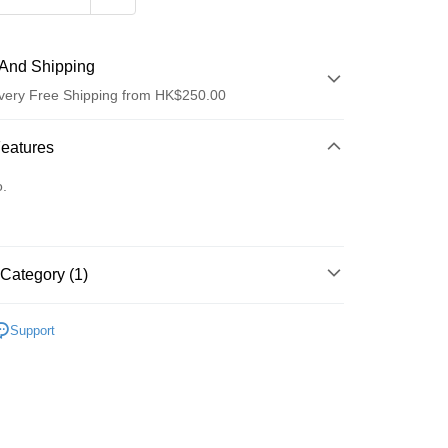
And Shipping
very Free Shipping from HK$250.00
 Method
Features
d
o.
Category (1)
ay
面部精華
精華
Support
 Method
Logistics(JDL)
Shipping Rates
ing on orders of HK$250.00 or more.