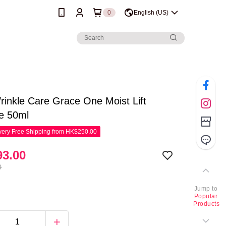
0
English (US)
inkle Care Grace One Moist Lift
e 50ml
ery Free Shipping from HK$250.00
3.00
0
Jump to
Popular
Products