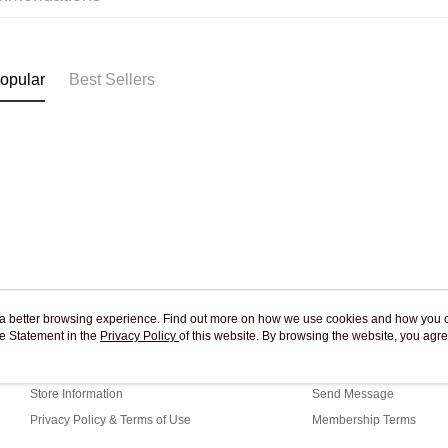
Pickup In-
Free shipp
opular
Best Sellers
ou a better browsing experience. Find out more on how we use cookies and how you 
e Statement in the
About Us
Privacy Policy
of this website. By browsing the website, you agre
Customer Service
r Cookie Statement.
Our Story
Shopping Guide
Store Information
Send Message
Privacy Policy & Terms of Use
Membership Terms
Contact Us