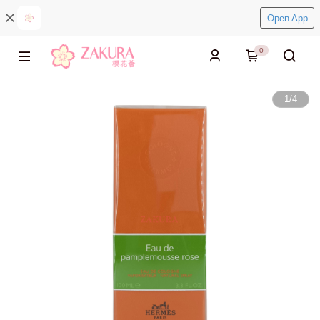
Open App
0
1
/
4