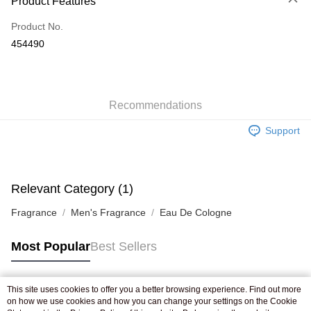
Product Features
Credit Card
Product No.
Apple Pay
454490
AlipayHK
WeChat Pay
Recommendations
Shipping Method
Support
Jing Dong Logistics(JDL)
Shipping Rates
Free shipping on orders of HK$250.00 or more.
Pickup In-Store
Relevant Category (1)
Free shipping
Fragrance
Men's Fragrance
Eau De Cologne
Most Popular
Best Sellers
This site uses cookies to offer you a better browsing experience. Find out more
Popular Tags
on how we use cookies and how you can change your settings on the Cookie