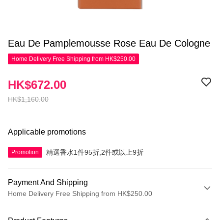
Eau De Pamplemousse Rose Eau De Cologne
Home Delivery Free Shipping from HK$250.00
HK$672.00
HK$1,160.00
Applicable promotions
精選香水1件95折,2件或以上9折
Promotion
Payment And Shipping
Home Delivery Free Shipping from HK$250.00
Payment Method