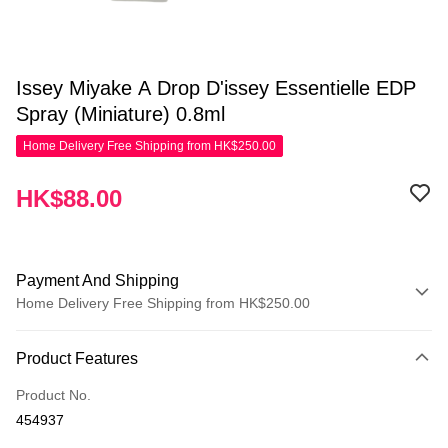
Issey Miyake A Drop D'issey Essentielle EDP
Spray (Miniature) 0.8ml
Home Delivery Free Shipping from HK$250.00
HK$88.00
Payment And Shipping
Home Delivery Free Shipping from HK$250.00
Payment Method
Product Features
Credit Card
Product No.
Apple Pay
454937
AlipayHK