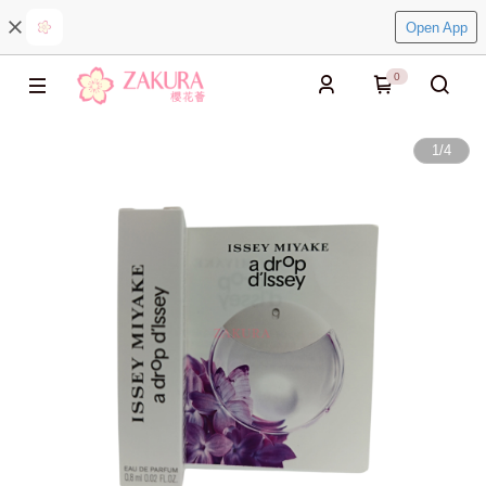
Open App
0
1
/
4