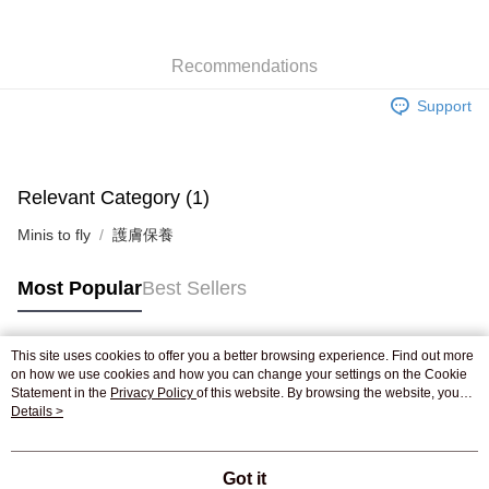
WeChat Pay
Recommendations
Shipping Method
Support
Jing Dong Logistics(JDL)
Shipping Rates
Free shipping on orders of HK$250.00 or more.
Pickup In-Store
Relevant Category (1)
Free shipping
Minis to fly
護膚保養
Most Popular
Best Sellers
This site uses cookies to offer you a better browsing experience. Find out more
Popular Tags
on how we use cookies and how you can change your settings on the Cookie
Statement in the
Privacy Policy
of this website. By browsing the website, you
agree to our use of cookies as described in our Cookie Statement.
Details >
Best Sellers
New Arrivals
Popular Recommended
Got it