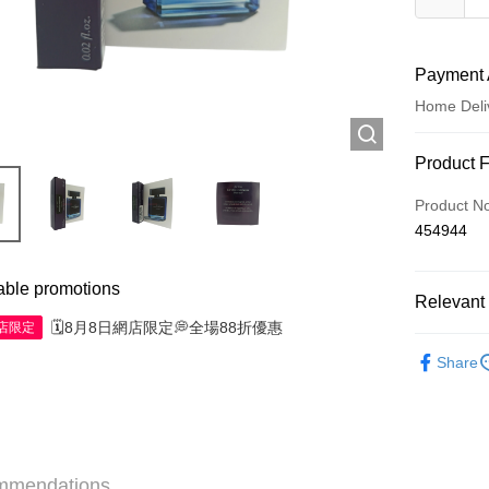
Payment 
Home Deli
Payment
Product 
Credit Car
Product N
454944
Apple Pay
AlipayHK
able promotions
Relevant 
WeChat P
🗓️8月8日網店限定💭全場88折優惠
網店限定
Minis to fly
Share
Shipping
Jing Dong 
Free shipp
mmendations