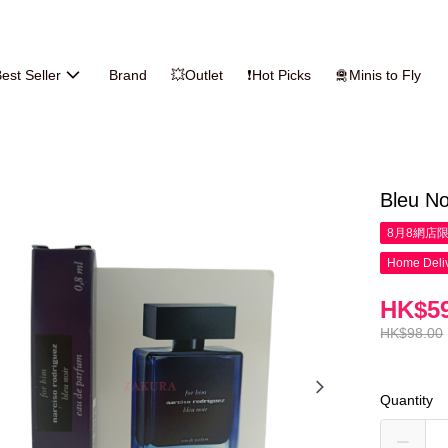
est Seller
Brand
💥Outlet
❗Hot Picks
🛅Minis to Fly
Bleu No
8月8網店
Home Deliv
HK$59
HK$98.00
Quantity