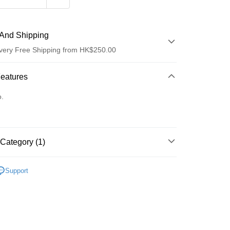
And Shipping
very Free Shipping from HK$250.00
 Method
Features
d
o.
Category (1)
ay
護膚保養
Support
 Method
Logistics(JDL)
Shipping Rates
ing on orders of HK$250.00 or more.