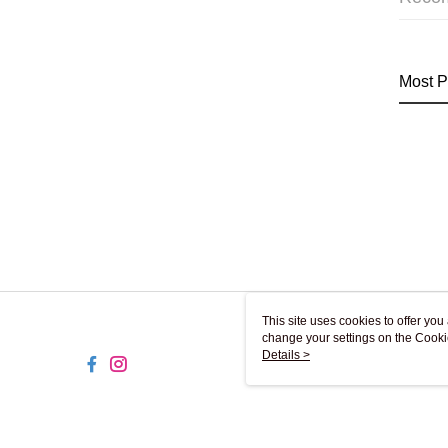
Most P
This site uses cookies to offer y
change your settings on the Cooki
use of cookies as described in ou
Details >