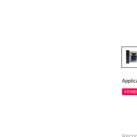
Applic
8月8
Reco