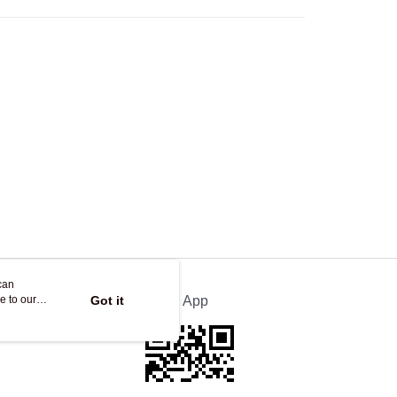
Store
ing
can
e to our
Got it
Official App