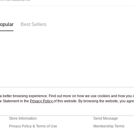
Pickup In-
Free shipp
opular
Best Sellers
ou a better browsing experience. Find out more on how we use cookies and how you 
e Statement in the
About Us
Privacy Policy
of this website. By browsing the website, you agre
Customer Service
r Cookie Statement.
Our Story
Shopping Guide
Store Information
Send Message
Privacy Policy & Terms of Use
Membership Terms