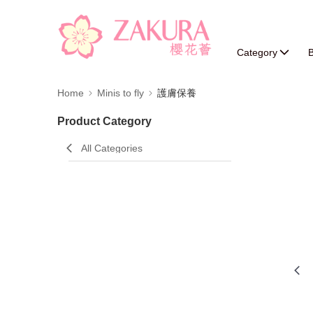
Category
B
Home
Minis to fly
護膚保養
Product Category
All Categories