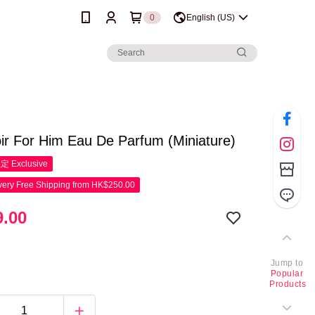
0
English (US)
ir For Him Eau De Parfum (Miniature)
限定
Exclusive
ery Free Shipping from HK$250.00
.00
Jump to
Popular
Products